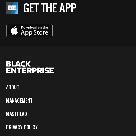
GET THE APP
ABOUT
MANAGEMENT
MASTHEAD
PRIVACY POLICY