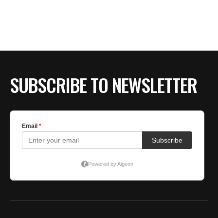
BE EXTRAS
SUBSCRIBE TO NEWSLETTER