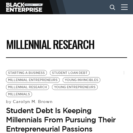
BUSINESS
MILLENNIAL RESEARCH
NEWS
LIFESTYLE
STARTING A BUSINESS
STUDENT LOAN DEBT
MILLENNIAL ENTREPRENEURS
YOUNG INVINCIBLES
MILLENNIAL RESEARCH
YOUNG ENTREPRENEURS
EVENTS
MILLENNIALS
Carolyn M. Brown
by
Student Debt Is Keeping
VIDEOS
Millennials From Pursuing Their
Entrepreneurial Passions