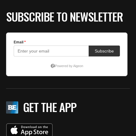
SUBSCRIBE TO NEWSLETTER
GET THE APP