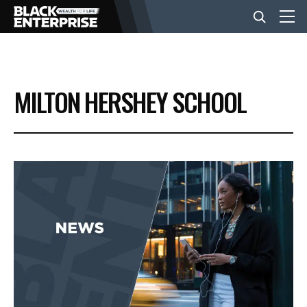
BUSINESS
MILTON HERSHEY SCHOOL
NEWS
LIFESTYLE
EVENTS
VIDEOS