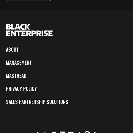
ABOUT
MANAGEMENT
MASTHEAD
PRIVACY POLICY
SALES PARTNERSHIP SOLUTIONS