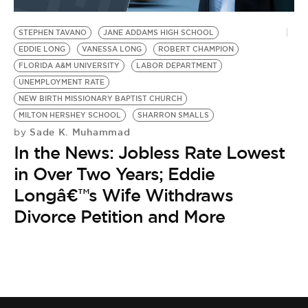
BE EXTRAS
STEPHEN TAVANO
JANE ADDAMS HIGH SCHOOL
EDDIE LONG
VANESSA LONG
ROBERT CHAMPION
FLORIDA A&M UNIVERSITY
LABOR DEPARTMENT
UNEMPLOYMENT RATE
NEW BIRTH MISSIONARY BAPTIST CHURCH
MILTON HERSHEY SCHOOL
SHARRON SMALLS
Sade K. Muhammad
by
In the News: Jobless Rate Lowest
in Over Two Years; Eddie
Longâ€™s Wife Withdraws
Divorce Petition and More