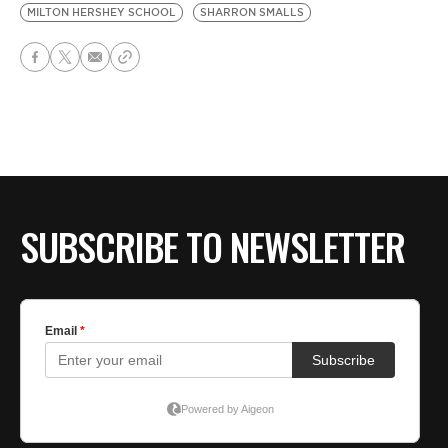
MILTON HERSHEY SCHOOL
SHARRON SMALLS
SUBSCRIBE TO NEWSLETTER