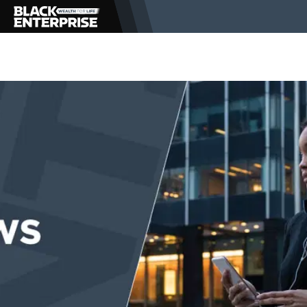
BUSINESS
NEWS
LIFESTYLE
EVENTS
VIDEOS