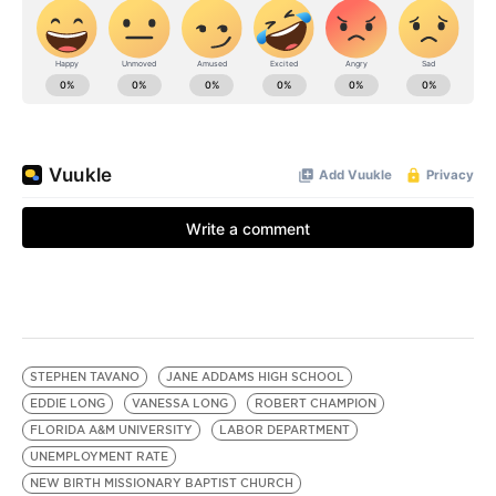
STEPHEN TAVANO
JANE ADDAMS HIGH SCHOOL
EDDIE LONG
VANESSA LONG
ROBERT CHAMPION
FLORIDA A&M UNIVERSITY
LABOR DEPARTMENT
UNEMPLOYMENT RATE
NEW BIRTH MISSIONARY BAPTIST CHURCH