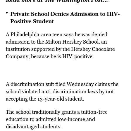
Private School Denies Admission to HIV-
Positive Student
A Philadelphia-area teen says he was denied
admission to the Milton Hershey School, an
institution supported by the Hershey Chocolate
Company, because he is HIV-positive.
A discrimination suit filed Wednesday claims the
school violated anti-discrimination laws by not
accepting the 13-year-old student.
The school traditionally grants a tuition-free
education to admitted low-income and
disadvantaged students.