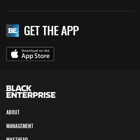
GET THE APP
ABOUT
MANAGEMENT
MASTHEAD