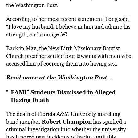
the Washington Post.
According to her most recent statement, Long said
“I love my husband. I believe in him and admire his
strength, and courage.â€
Back in May, the New Birth Missionary Baptist
Church preacher settled four lawsuits with men who
accused him of coercing them into having sex.
Read more at the Washington Post…
FAMU Students Dismissed in Alleged
Hazing Death
The death of Florida A&M University marching
Robert Champion
band member
has sparked a
criminal investigation into whether the university
has ignored past incidents of hazing until this