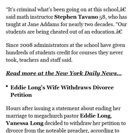
“It’s criminal what’s been going on at this school,â€
Stephen Tavano
said math instructor
58, who has
taught at Jane Addams for nearly two decades. “Our
students are being cheated out of an education.â€
Since 2008 administrators at the school have given
hundreds of students credit for courses they never
took, teachers and staff said.
Read more at the New York Daily News…
Eddie Long’s Wife Withdraws Divorce
Petition
Hours after issuing a statement about ending her
Eddie Long
marriage to megachurch pastor
,
Vanessa Long
decided to withdraw her petition to
divorce from the noteable preacher, according to