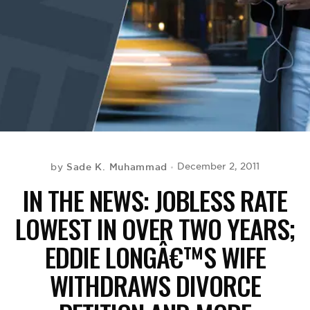
BE EXTRAS
Sade K. Muhammad
December 2, 2011
by
IN THE NEWS: JOBLESS RATE
LOWEST IN OVER TWO YEARS;
EDDIE LONGÂ€™S WIFE
WITHDRAWS DIVORCE