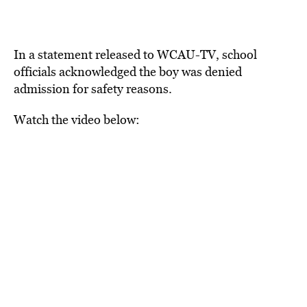
In a statement released to WCAU-TV, school
officials acknowledged the boy was denied
admission for safety reasons.
Watch the video below: