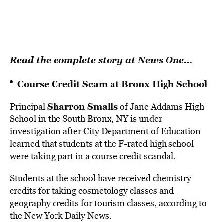
Read the complete story at News One…
Course Credit Scam at Bronx High School
Sharron Smalls
Principal
of Jane Addams High
School in the South Bronx, NY is under
investigation after City Department of Education
learned that students at the F-rated high school
were taking part in a course credit scandal.
Students at the school have received chemistry
credits for taking cosmetology classes and
geography credits for tourism classes, according to
the New York Daily News.