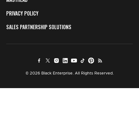
PRIVACY POLICY
SALES PARTNERSHIP SOLUTIONS
© 2026 Black Enterprise. All Rights Reserved.