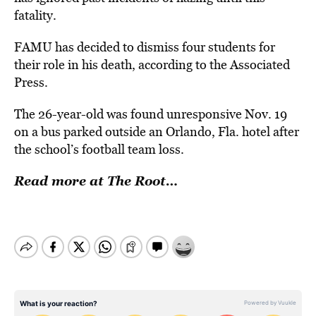
fatality.
FAMU has decided to dismiss four students for
their role in his death, according to the Associated
Press.
The 26-year-old was found unresponsive Nov. 19
on a bus parked outside an Orlando, Fla. hotel after
the school’s football team loss.
Read more at The Root…