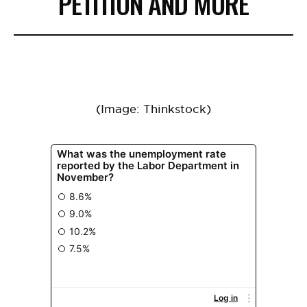
PETITION AND MORE
(Image: Thinkstock)