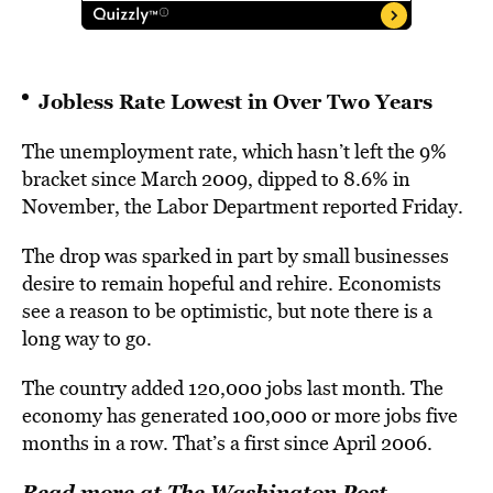
Jobless Rate Lowest in Over Two Years
The unemployment rate, which hasn’t left the 9%
bracket since March 2009, dipped to 8.6% in
November, the Labor Department reported Friday.
The drop was sparked in part by small businesses
desire to remain hopeful and rehire. Economists
see a reason to be optimistic, but note there is a
long way to go.
The country added 120,000 jobs last month. The
economy has generated 100,000 or more jobs five
months in a row. That’s a first since April 2006.
Read more at The Washington Post…