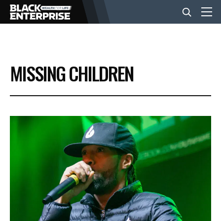
BUSINESS
MISSING CHILDREN
NEWS
LIFESTYLE
EVENTS
VIDEOS