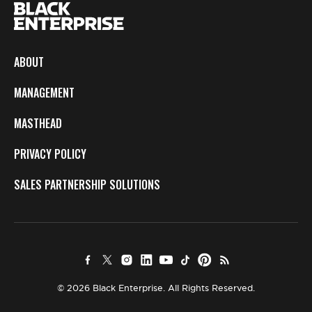
ABOUT
MANAGEMENT
MASTHEAD
PRIVACY POLICY
SALES PARTNERSHIP SOLUTIONS
© 2026 Black Enterprise. All Rights Reserved.