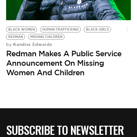
BE EXTRAS
BLACK WOMEN
HUMAN TRAFFICKING
BLACK GIRLS
REDMAN
MISSING CHILDREN
Kandiss Edwards
by
Redman Makes A Public Service
Announcement On Missing
Women And Children
SUBSCRIBE TO NEWSLETTER