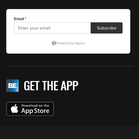
GET THE APP