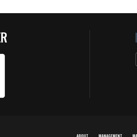
ER
ABOUT
MANAGEMENT
M