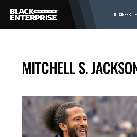
BUSINESS
MITCHELL S. JACKSO