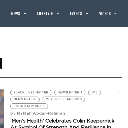
NEWS
LIFESTYLE
EVENTS
VIDEOS
N
BLACK LIVES MATTER
NEWSLETTER 3
NFL
MEN'S HEALTH
MITCHELL S. JACKSON
COLIN KAEPERNICK
Nahlah Abdur-Rahman
by
‘Men’s Health’ Celebrates Colin Kaepernick
As Symbol Of Strength And Resilience In