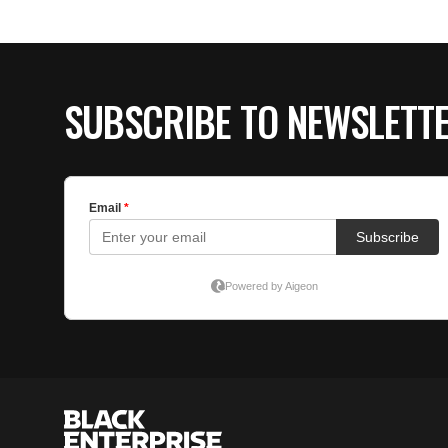
SUBSCRIBE TO NEWSLETT