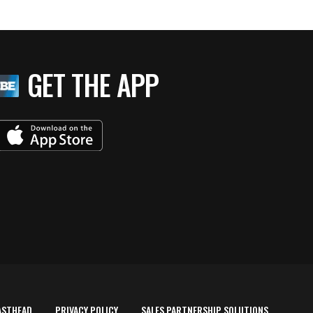
GET THE APP
ASTHEAD
PRIVACY POLICY
SALES PARTNERSHIP SOLUTIONS