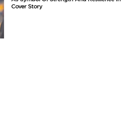
Cover Story