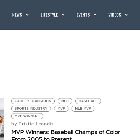
NEWS
LIFESTYLE
EVENTS
VIDEOS
CAREER TRANSITION
MLB
BASEBALL
SPORTS INDUSTRY
MVP
MLB MVP
MVP WINNERS
Cristie Leondis
by
MVP Winners: Baseball Champs of Color
From 2005 to Present