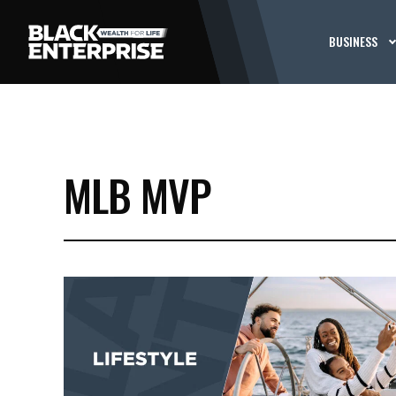
BUSINESS
MLB MVP