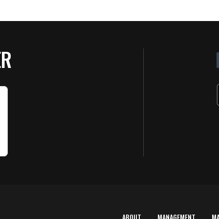
ER
ABOUT
MANAGEMENT
M