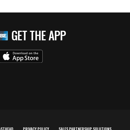
GET THE APP
ASTHEAD
PRIVACY POLICY
SALES PARTNERSHIP SOLUTIONS