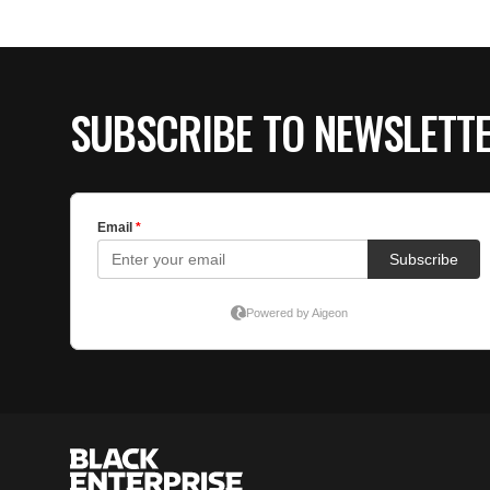
SUBSCRIBE TO NEWSLETT