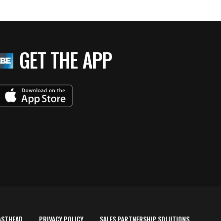
GET THE APP
ASTHEAD
PRIVACY POLICY
SALES PARTNERSHIP SOLUTIONS