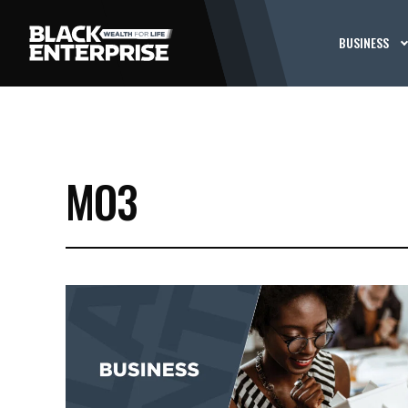
BUSINESS
MO3