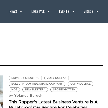
NEWS
LIFESTYLE
EVENTS
VIDEOS
DRIVE-BY SHOOTING
ZOEY DOLLAZ
BULLETPROOF RIDE SHARE COMPANY
GUN VIOLENCE
MO3
NEWSLETTER 1
SPOTEMGOTTEM
Yolanda Baruch
by
This Rapper’s Latest Business Venture Is A
Bulletproof Car Service For Celebrities