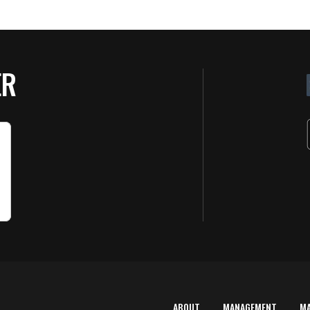
ER
ABOUT
MANAGEMENT
M