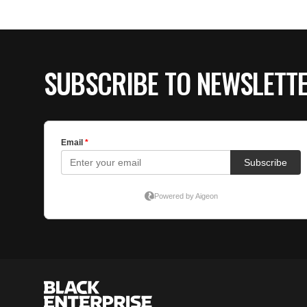
SUBSCRIBE TO NEWSLETT