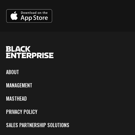
ABOUT
MANAGEMENT
MASTHEAD
PRIVACY POLICY
SALES PARTNERSHIP SOLUTIONS