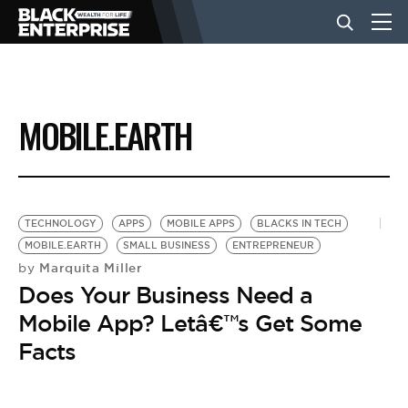
BUSINESS
MOBILE.EARTH
NEWS
LIFESTYLE
TECHNOLOGY
APPS
MOBILE APPS
BLACKS IN TECH
MOBILE.EARTH
SMALL BUSINESS
ENTREPRENEUR
Marquita Miller
by
EVENTS
Does Your Business Need a
Mobile App? Letâ€™s Get Some
VIDEOS
Facts