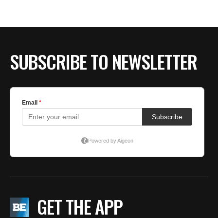
BE EXTRAS
SUBSCRIBE TO NEWSLETTER
GET THE APP