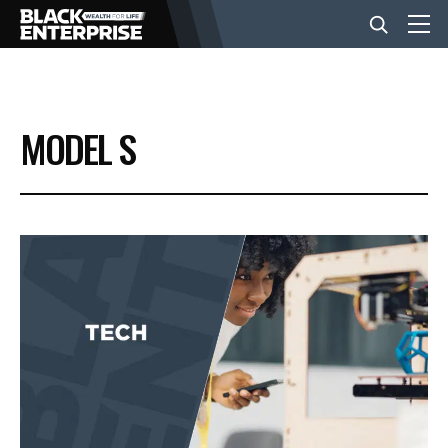
BUSINESS
MODEL S
NEWS
LIFESTYLE
EVENTS
VIDEOS