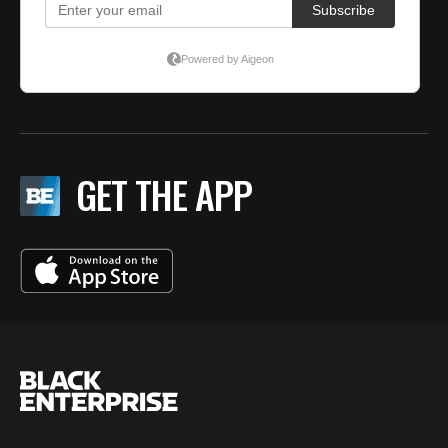
GET THE APP