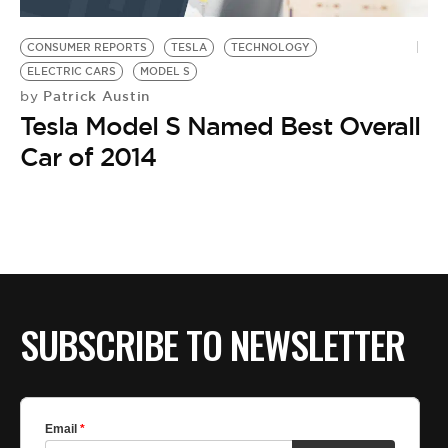
BE EXTRAS
CONSUMER REPORTS
TESLA
TECHNOLOGY
ELECTRIC CARS
MODEL S
Patrick Austin
by
Tesla Model S Named Best Overall
Car of 2014
SUBSCRIBE TO NEWSLETTER