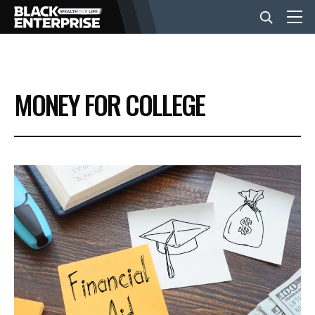
BUSINESS
MONEY FOR COLLEGE
NEWS
LIFESTYLE
EVENTS
VIDEOS