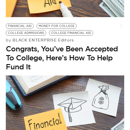
BE EXTRAS
FINANCIAL AID
MONEY FOR COLLEGE
COLLEGE ADMISSIONS
COLLEGE FINANCIAL AID
BLACK ENTERPRISE Editors
by
Congrats, You’ve Been Accepted
To College, Here’s How To Help
Fund It