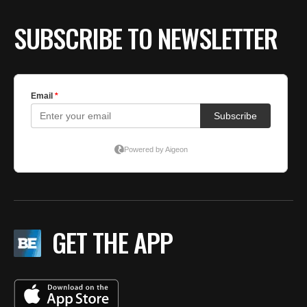
SUBSCRIBE TO NEWSLETTER
GET THE APP