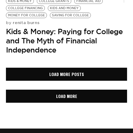
KIDS & MONEY
COLLEGE GRANTS
FINANCIAL AID
COLLEGE FINANCING
KIDS AND MONEY
MONEY FOR COLLEGE
SAVING FOR COLLEGE
renita burns
by
Kids & Money: Paying for College
and The Myth of Financial
Independence
LOAD MORE POSTS
LOAD MORE