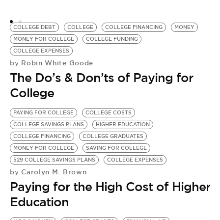
5
Y
COLLEGE DEBT
COLLEGE
COLLEGE FINANCING
MONEY
MONEY FOR COLLEGE
COLLEGE FUNDING
COLLEGE EXPENSES
Robin White Goode
by
The Do’s & Don’ts of Paying for
College
PAYING FOR COLLEGE
COLLEGE COSTS
COLLEGE SAVINGS PLANS
HIGHER EDUCATION
COLLEGE FINANCING
COLLEGE GRADUATES
MONEY FOR COLLEGE
SAVING FOR COLLEGE
529 COLLEGE SAVINGS PLANS
COLLEGE EXPENSES
Carolyn M. Brown
by
Paying for the High Cost of Higher
Education