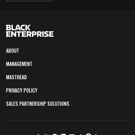
ABOUT
MANAGEMENT
MASTHEAD
PRIVACY POLICY
SALES PARTNERSHIP SOLUTIONS