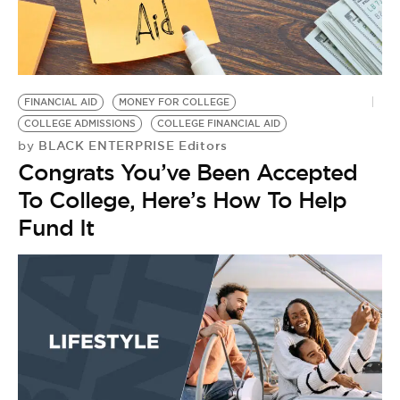
FINANCIAL AID
MONEY FOR COLLEGE
COLLEGE ADMISSIONS
COLLEGE FINANCIAL AID
BLACK ENTERPRISE Editors
by
Congrats You’ve Been Accepted
To College, Here’s How To Help
Fund It