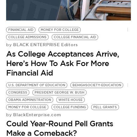
FINANCIAL AID
MONEY FOR COLLEGE
COLLEGE ADMISSIONS
COLLEGE FINANCIAL AID
BLACK ENTERPRISE Editors
by
As College Acceptances Arrive,
Here’s How To Ask For More
Financial Aid
U.S. DEPARTMENT OF EDUCATION
BEHIGHSOCIETY-EDUCATION
H
CONGRESS
PRESIDENT GEORGE W. BUSH
H
OBAMA ADMINISTRATION
WHITE HOUSE
H
MONEY FOR COLLEGE
COLLEGE FUNDING
PELL GRANTS
M
BlackEnterprise.com
by
S
Could Year-Round Pell Grants
S
by
Make a Comeback?