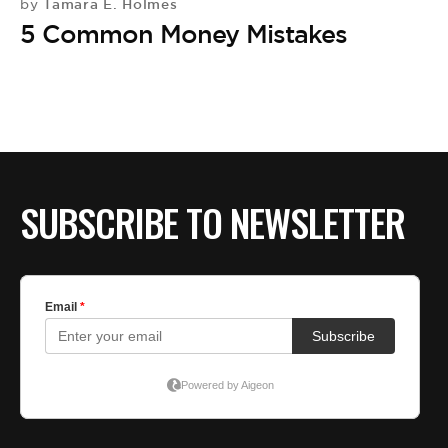
Tamara E. Holmes
by
A
5 Common Money Mistakes
by
C
M
D
SUBSCRIBE TO NEWSLETTER