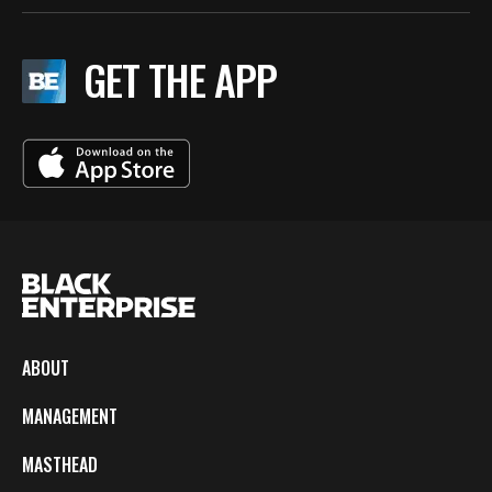
GET THE APP
ABOUT
MANAGEMENT
MASTHEAD