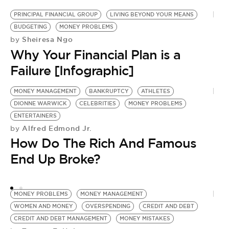
BE EXTRAS
PRINCIPAL FINANCIAL GROUP
LIVING BEYOND YOUR MEANS
BUDGETING
MONEY PROBLEMS
Sheiresa Ngo
by
Why Your Financial Plan is a
Failure [Infographic]
MONEY MANAGEMENT
BANKRUPTCY
ATHLETES
DIONNE WARWICK
CELEBRITIES
MONEY PROBLEMS
ENTERTAINERS
Alfred Edmond Jr.
by
How Do The Rich And Famous
End Up Broke?
MONEY PROBLEMS
MONEY MANAGEMENT
WOMEN AND MONEY
OVERSPENDING
CREDIT AND DEBT
CREDIT AND DEBT MANAGEMENT
MONEY MISTAKES
H