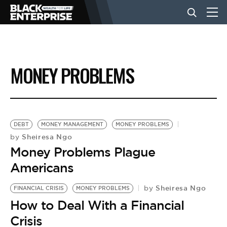
BUSINESS
MONEY PROBLEMS
NEWS
LIFESTYLE
DEBT
MONEY MANAGEMENT
MONEY PROBLEMS
Sheiresa Ngo
by
Money Problems Plague
EVENTS
Americans
Sheiresa Ngo
VIDEOS
by
FINANCIAL CRISIS
MONEY PROBLEMS
How to Deal With a Financial
Crisis