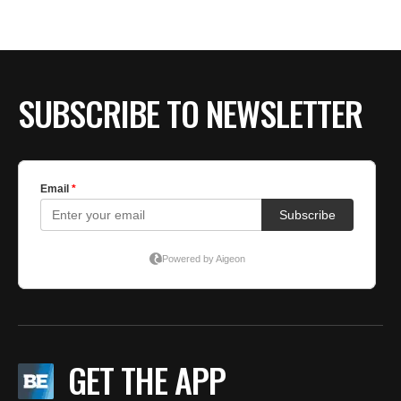
BE EXTRAS
SUBSCRIBE TO NEWSLETTER
GET THE APP