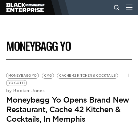
BUSINESS
MONEYBAGG YO
NEWS
LIFESTYLE
MONEYBAGG YO
CMG
CACHE 42 KITCHEN & COCKTAILS
YO GOTTI
Booker Jones
by
EVENTS
Moneybagg Yo Opens Brand New
Restaurant, Cache 42 Kitchen &
VIDEOS
Cocktails, In Memphis