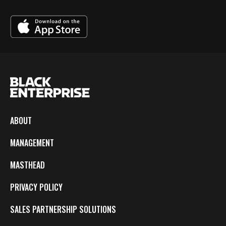
ABOUT
MANAGEMENT
MASTHEAD
PRIVACY POLICY
SALES PARTNERSHIP SOLUTIONS