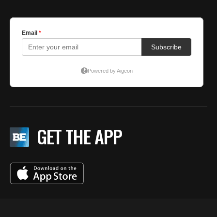
GET THE APP