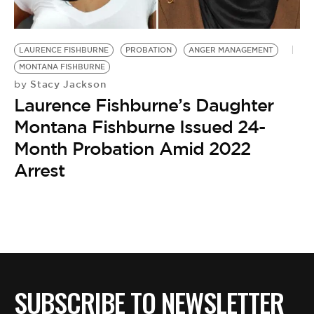
BE EXTRAS
LAURENCE FISHBURNE
PROBATION
ANGER MANAGEMENT
MONTANA FISHBURNE
Stacy Jackson
by
Laurence Fishburne’s Daughter
Montana Fishburne Issued 24-
Month Probation Amid 2022
Arrest
SUBSCRIBE TO NEWSLETTER