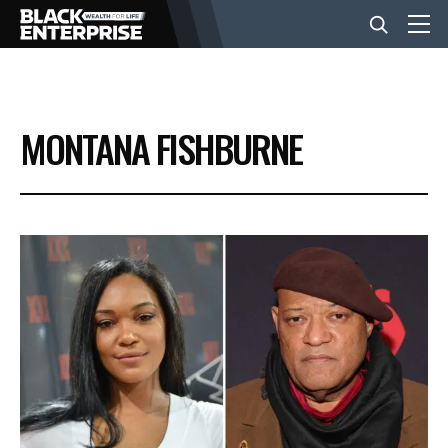
BUSINESS
MONTANA FISHBURNE
NEWS
LIFESTYLE
EVENTS
VIDEOS