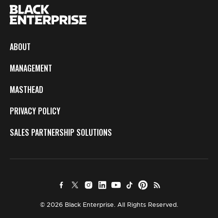
ABOUT
MANAGEMENT
MASTHEAD
PRIVACY POLICY
SALES PARTNERSHIP SOLUTIONS
© 2026 Black Enterprise. All Rights Reserved.