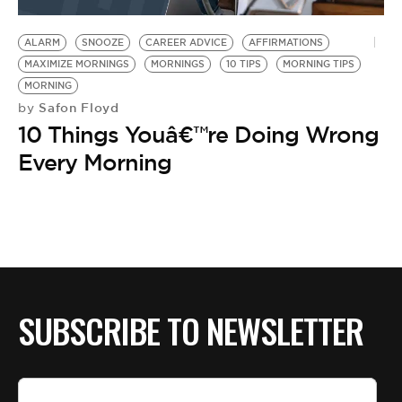
BE EXTRAS
ALARM
SNOOZE
CAREER ADVICE
AFFIRMATIONS
MAXIMIZE MORNINGS
MORNINGS
10 TIPS
MORNING TIPS
MORNING
Safon Floyd
by
10 Things Youâ€™re Doing Wrong
Every Morning
SUBSCRIBE TO NEWSLETTER