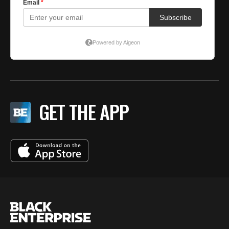
GET THE APP