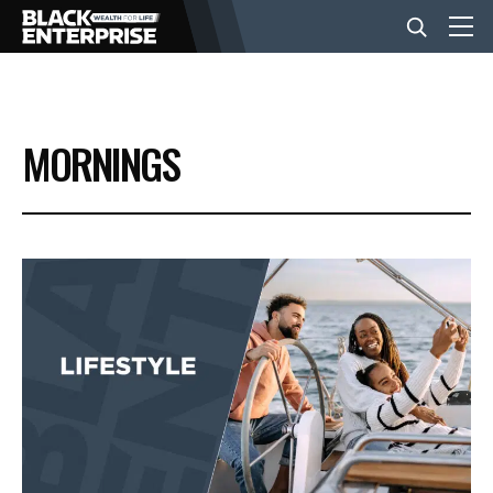
BUSINESS
MORNINGS
NEWS
LIFESTYLE
EVENTS
VIDEOS