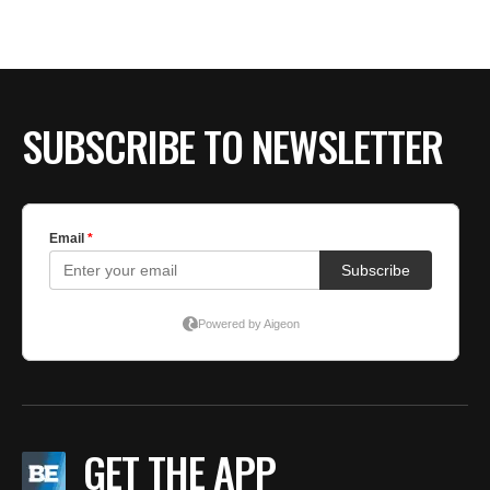
SUBSCRIBE TO NEWSLETTER
GET THE APP