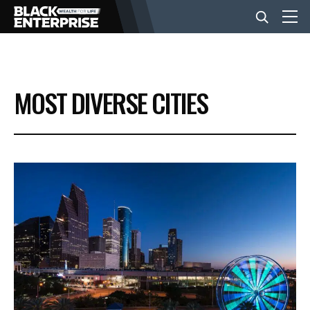
BUSINESS
MOST DIVERSE CITIES
NEWS
LIFESTYLE
EVENTS
VIDEOS