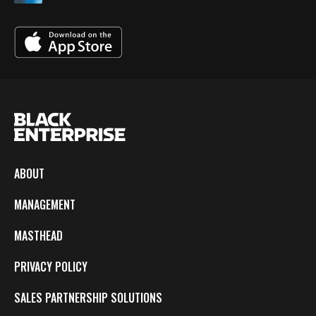
ABOUT
MANAGEMENT
MASTHEAD
PRIVACY POLICY
SALES PARTNERSHIP SOLUTIONS