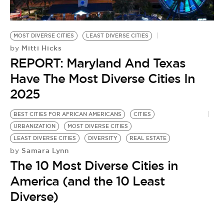
BE EXTRAS
MOST DIVERSE CITIES
LEAST DIVERSE CITIES
Mitti Hicks
by
REPORT: Maryland And Texas
Have The Most Diverse Cities In
2025
BEST CITIES FOR AFRICAN AMERICANS
CITIES
URBANIZATION
MOST DIVERSE CITIES
LEAST DIVERSE CITIES
DIVERSITY
REAL ESTATE
Samara Lynn
by
The 10 Most Diverse Cities in
America (and the 10 Least
Diverse)