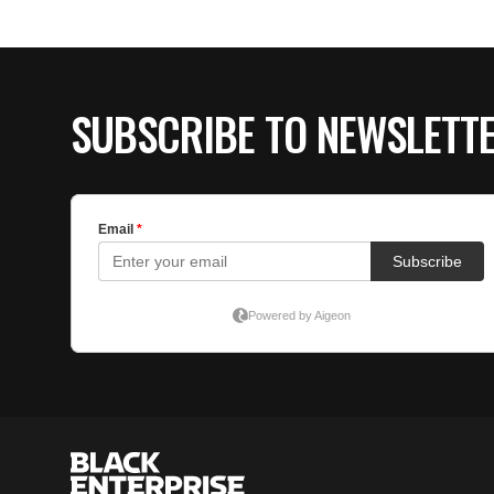
SUBSCRIBE TO NEWSLETT