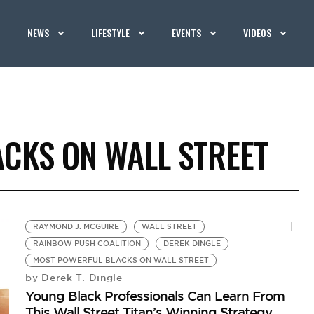
NEWS
LIFESTYLE
EVENTS
VIDEOS
CKS ON WALL STREET
RAYMOND J. MCGUIRE
WALL STREET
RAINBOW PUSH COALITION
DEREK DINGLE
MOST POWERFUL BLACKS ON WALL STREET
Derek T. Dingle
by
Young Black Professionals Can Learn From
This Wall Street Titan’s Winning Strategy