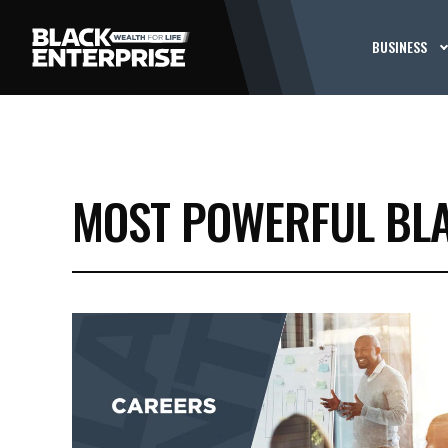
BUSINESS
MOST POWERFUL BLA