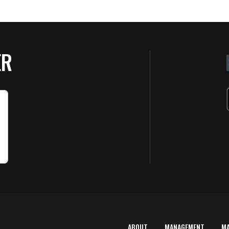
ER
ABOUT
MANAGEMENT
M