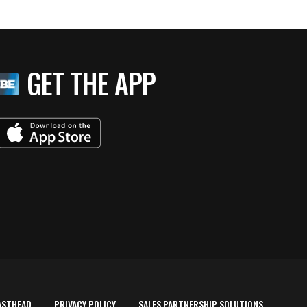
GET THE APP
ASTHEAD
PRIVACY POLICY
SALES PARTNERSHIP SOLUTIONS