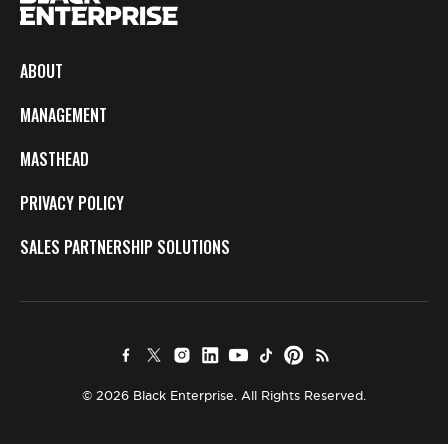
ABOUT
MANAGEMENT
MASTHEAD
PRIVACY POLICY
SALES PARTNERSHIP SOLUTIONS
© 2026 Black Enterprise. All Rights Reserved.