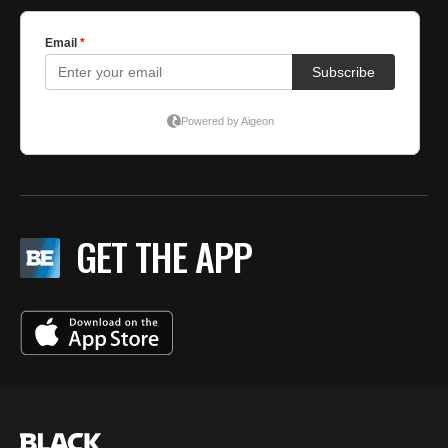
GET THE APP