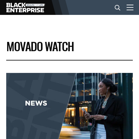
BUSINESS
MOVADO WATCH
NEWS
LIFESTYLE
EVENTS
VIDEOS