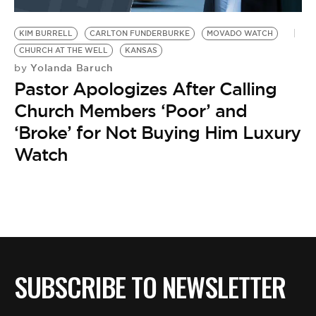
BE EXTRAS
KIM BURRELL
CARLTON FUNDERBURKE
MOVADO WATCH
CHURCH AT THE WELL
KANSAS
Yolanda Baruch
by
Pastor Apologizes After Calling
Church Members ‘Poor’ and
‘Broke’ for Not Buying Him Luxury
Watch
SUBSCRIBE TO NEWSLETTER