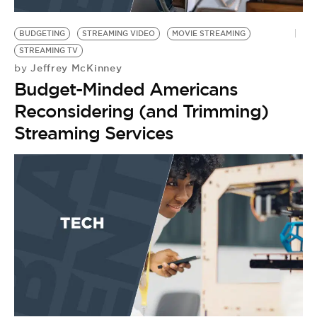
BE EXTRAS
BUDGETING
STREAMING VIDEO
MOVIE STREAMING
STREAMING TV
Jeffrey McKinney
by
Budget-Minded Americans
Reconsidering (and Trimming)
Streaming Services