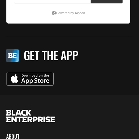
GET THE APP
ABOUT