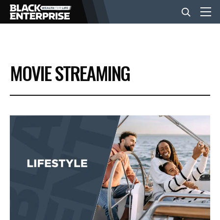
BUSINESS
MOVIE STREAMING
NEWS
LIFESTYLE
EVENTS
VIDEOS