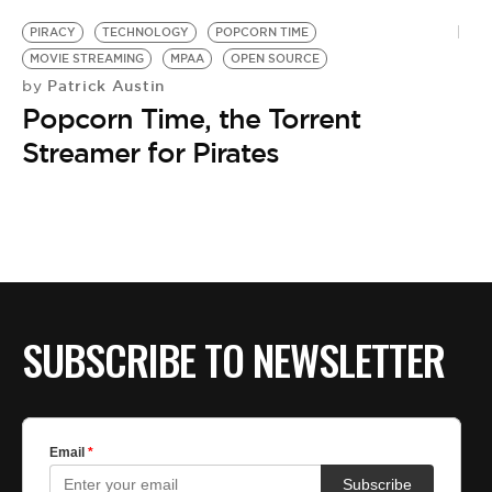
PIRACY
TECHNOLOGY
POPCORN TIME
MOVIE STREAMING
MPAA
OPEN SOURCE
Patrick Austin
by
Popcorn Time, the Torrent
Streamer for Pirates
SUBSCRIBE TO NEWSLETTER