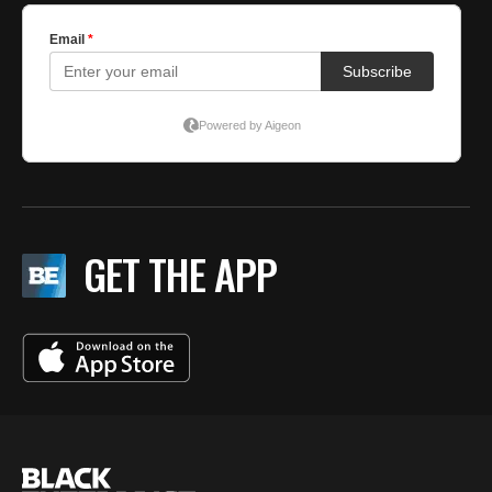
GET THE APP