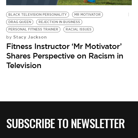
BE EXTRAS
BLACK TELEVISION PERSONALITY
MR MOTIVATOR
DRAG QUEEN
REJECTION IN BUSINESS
PERSONAL FITNESS TRAINER
RACIAL ISSUES
Stacy Jackson
by
Fitness Instructor ‘Mr Motivator’
Shares Perspective on Racism in
Television
SUBSCRIBE TO NEWSLETTER