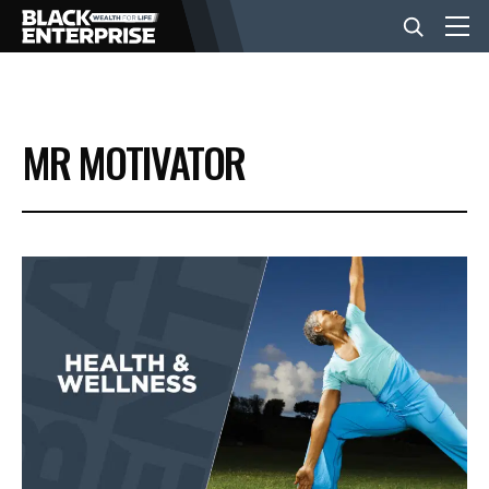
BUSINESS
MR MOTIVATOR
NEWS
LIFESTYLE
EVENTS
VIDEOS