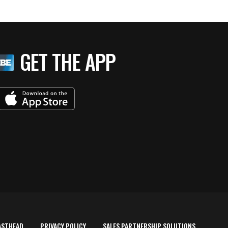
GET THE APP
ASTHEAD
PRIVACY POLICY
SALES PARTNERSHIP SOLUTIONS