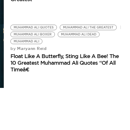
MUHAMMAD ALI QUOTES
MUHAMMAD ALI THE GREATEST
MUHAMMAD ALI BOXER
MUHAMMAD ALI DEAD
MUHAMMAD ALI
Maryann Reid
by
Float Like A Butterfly, Sting Like A Bee! The
10 Greatest Muhammad Ali Quotes “Of All
Timeâ€