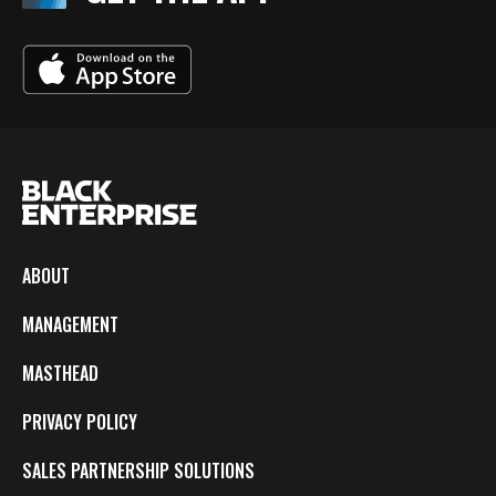
ABOUT
MANAGEMENT
MASTHEAD
PRIVACY POLICY
SALES PARTNERSHIP SOLUTIONS