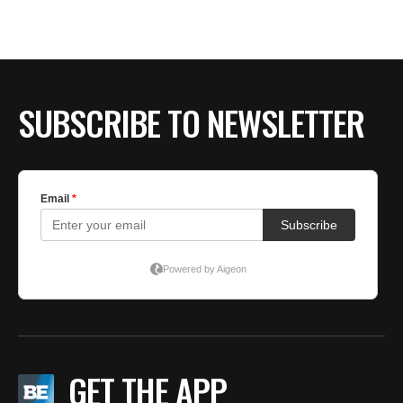
SUBSCRIBE TO NEWSLETTER
GET THE APP