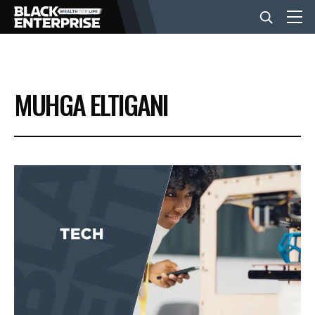
BUSINESS
MUHGA ELTIGANI
NEWS
LIFESTYLE
EVENTS
VIDEOS