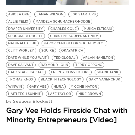
BE EXTRAS
ABIOLA OKE
LAMAR WILSON
500 STARTUPS
ALLIE FELIX
MANDELA SCHUMACHER-HODGE
DRAPER UNIVERSITY
CHARLES COLE
MUHGA ELTIGANI
SEQUOIA BLODGETT
CHRISTINE SOUFFRANT NITM
NATURALL CLUB
KAPOR CENTER FOR SOCIAL IMPACT
CLIFF WORLEY
SQUIRE
OKAYAFRICA
DATE WHILE YOU WAIT
TED GLOBAL
ARLAN HAMILTON
DAVE SALVANT
DAYMOND JOHN
TERRY OPPONG
BACKSTAGE CAPITAL
ENERGY CONVERTORS
SHARK TANK
THOMAS KNOX
BLACK IN TECHNOLOGY
GARY VANERCHUK
WINWIN
GARY VEE
HIJRA
Y COMBINATOR
HAITI TECH SUMMIT
LAFE TAYLOR
MIKE BROWN
Sequoia Blodgett
by
Gary Vee Holds Fireside Chat with
Minority Entrepreneurs [Video]