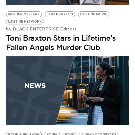
BE EXTRAS
MURDER MYSTERY
TONI BRAXTON
LIFETIME MOVIE
LIFETIME NETWORK
BLACK ENTERPRISE Editors
by
Toni Braxton Stars in Lifetime’s
Fallen Angels Murder Club
BOOK PUBLISHING
SONIA ALLEYNE
A DEAD MAN SPEAKS