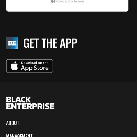
GET THE APP
ABOUT
MANAGEMENT