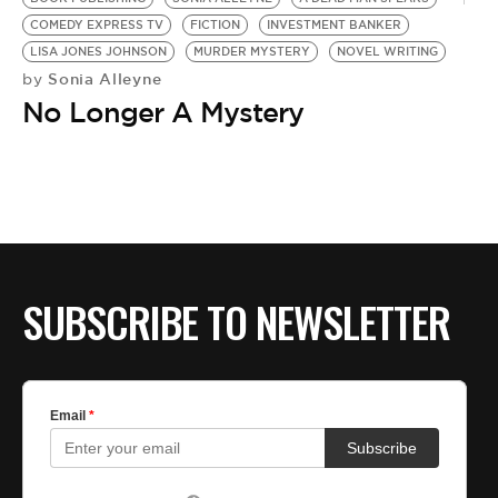
COMEDY EXPRESS TV
FICTION
INVESTMENT BANKER
LISA JONES JOHNSON
MURDER MYSTERY
NOVEL WRITING
Sonia Alleyne
by
No Longer A Mystery
SUBSCRIBE TO NEWSLETTER