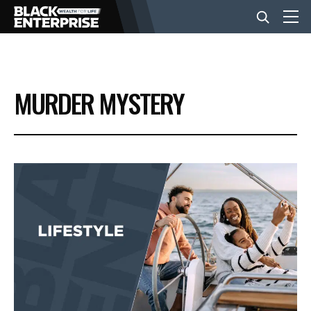
BUSINESS
MURDER MYSTERY
NEWS
LIFESTYLE
EVENTS
VIDEOS