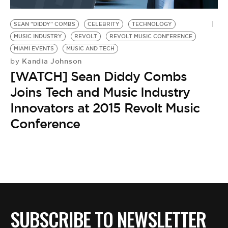
BE EXTRAS
SEAN "DIDDY" COMBS
CELEBRITY
TECHNOLOGY
MUSIC INDUSTRY
REVOLT
REVOLT MUSIC CONFERENCE
MIAMI EVENTS
MUSIC AND TECH
Kandia Johnson
by
[WATCH] Sean Diddy Combs
Joins Tech and Music Industry
Innovators at 2015 Revolt Music
Conference
SUBSCRIBE TO NEWSLETTER