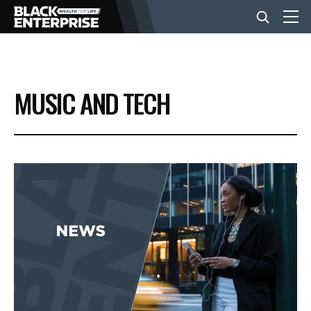
BUSINESS
MUSIC AND TECH
NEWS
LIFESTYLE
EVENTS
VIDEOS