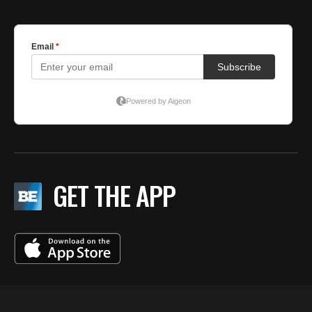
GET THE APP