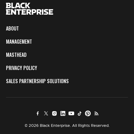
ABOUT
MANAGEMENT
MASTHEAD
PRIVACY POLICY
SALES PARTNERSHIP SOLUTIONS
© 2026 Black Enterprise. All Rights Reserved.