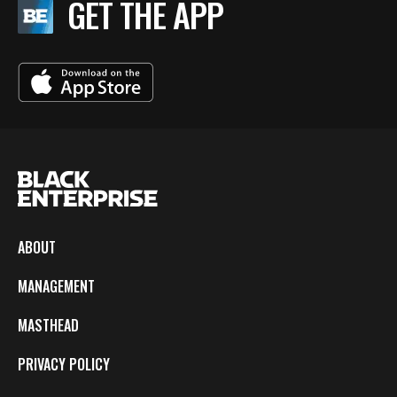
GET THE APP
ABOUT
MANAGEMENT
MASTHEAD
PRIVACY POLICY