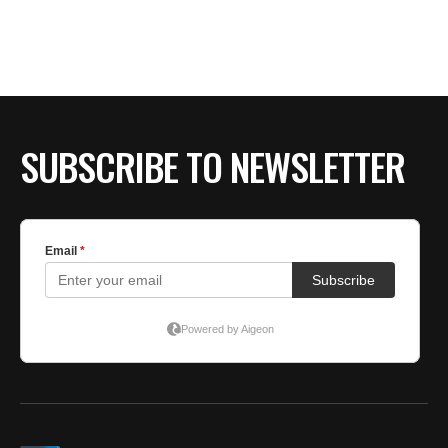
SUBSCRIBE TO NEWSLETTER