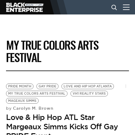
BUSINESS
MY TRUE COLORS ARTS
NEWS
FESTIVAL
LIFESTYLE
PRIDE MONTH
GAY PRIDE
LOVE AND HIP HOP ATLANTA
EVENTS
MY TRUE COLORS ARTS FESTIVAL
VH1 REALITY STARS
MAGEAUX SIMMS
Carolyn M. Brown
by
VIDEOS
Love & Hip Hop ATL Star
Margeaux Simms Kicks Off Gay