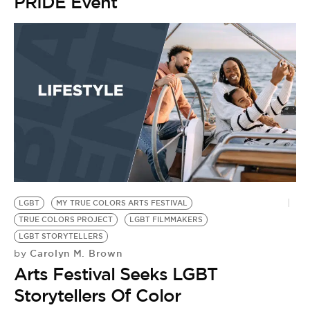
BE EXTRAS
PRIDE Event
LGBT
MY TRUE COLORS ARTS FESTIVAL
TRUE COLORS PROJECT
LGBT FILMMAKERS
LGBT STORYTELLERS
Carolyn M. Brown
by
Arts Festival Seeks LGBT
Storytellers Of Color