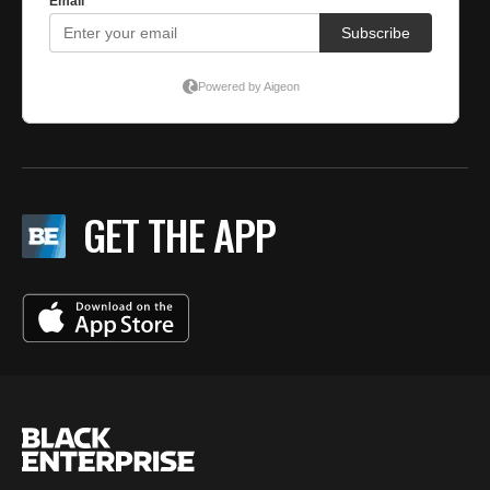
GET THE APP