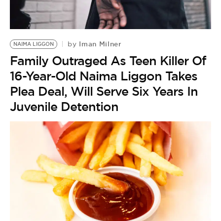
BE EXTRAS
Iman Milner
by
NAIMA LIGGON
Family Outraged As Teen Killer Of
16-Year-Old Naima Liggon Takes
Plea Deal, Will Serve Six Years In
Juvenile Detention