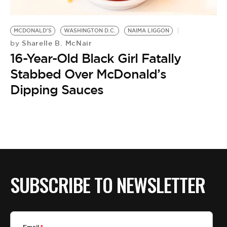
MCDONALD'S
WASHINGTON D.C.
NAIMA LIGGON
Sharelle B. McNair
by
16-Year-Old Black Girl Fatally
Stabbed Over McDonald’s
Dipping Sauces
SUBSCRIBE TO NEWSLETTER