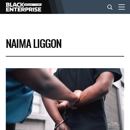
BUSINESS
NAIMA LIGGON
NEWS
LIFESTYLE
EVENTS
VIDEOS