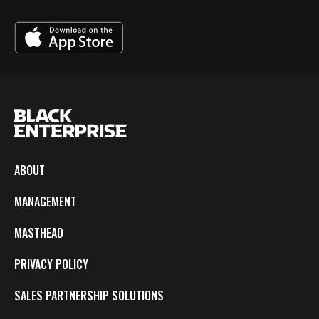
ABOUT
MANAGEMENT
MASTHEAD
PRIVACY POLICY
SALES PARTNERSHIP SOLUTIONS