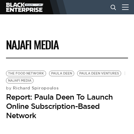
BUSINESS
NAJAFI MEDIA
NEWS
LIFESTYLE
THE FOOD NETWORK
PAULA DEEN
PAULA DEEN VENTURES
NAJAFI MEDIA
Richard Spiropoulos
by
EVENTS
Report: Paula Deen To Launch
Online Subscription-Based
VIDEOS
Network