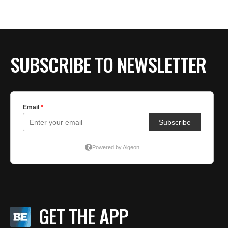
BE EXTRAS
SUBSCRIBE TO NEWSLETTER
GET THE APP