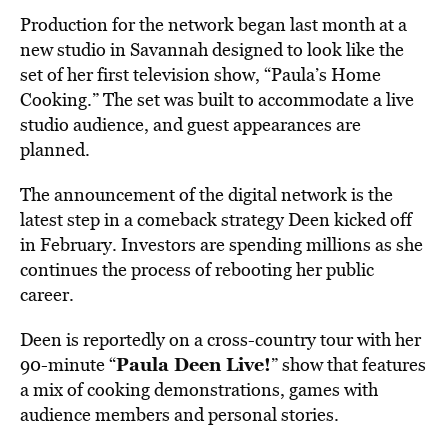
Production for the network began last month at a
new studio in Savannah designed to look like the
set of her first television show, “Paula’s Home
Cooking.” The set was built to accommodate a live
studio audience, and guest appearances are
planned.
The announcement of the digital network is the
latest step in a comeback strategy Deen kicked off
in February. Investors are spending millions as she
continues the process of rebooting her public
career.
Deen is reportedly on a cross-country tour with her
Paula Deen Live!
90-minute “
” show that features
a mix of cooking demonstrations, games with
audience members and personal stories.