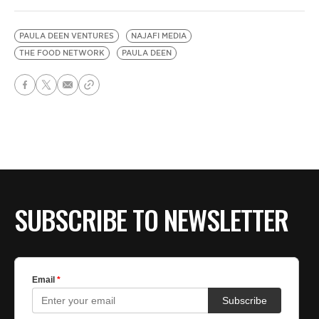
PAULA DEEN VENTURES
NAJAFI MEDIA
THE FOOD NETWORK
PAULA DEEN
SUBSCRIBE TO NEWSLETTER