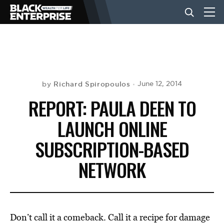
BUSINESS
NEWS
Richard Spiropoulos
June 12, 2014
by
REPORT: PAULA DEEN TO
LIFESTYLE
LAUNCH ONLINE
SUBSCRIPTION-BASED
EVENTS
NETWORK
VIDEOS
Don’t call it a comeback. Call it a recipe for damage