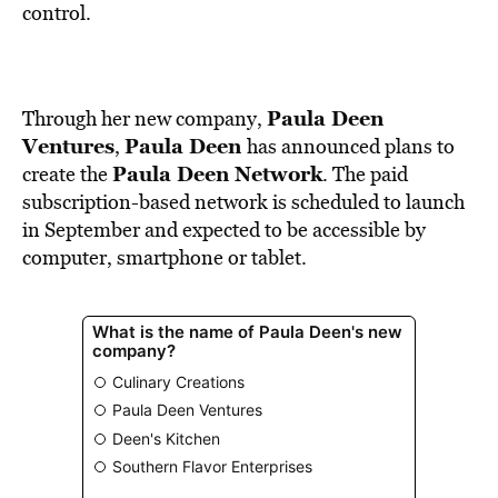
BE EXTRAS
control.
Paula Deen
Through her new company,
Ventures
Paula Deen
,
has announced plans to
Paula Deen Network
create the
. The paid
subscription-based network is scheduled to launch
in September and expected to be accessible by
computer, smartphone or tablet.