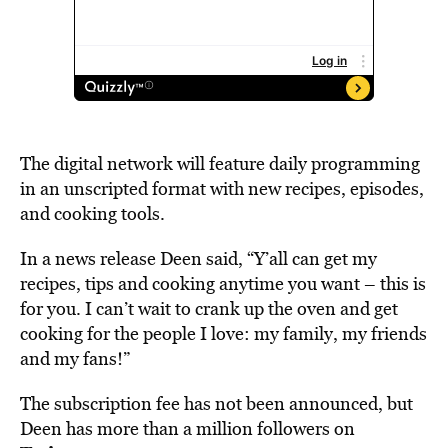
The digital network will feature daily programming
in an unscripted format with new recipes, episodes,
and cooking tools.
In a news release Deen said, “Y’all can get my
recipes, tips and cooking anytime you want – this is
for you. I can’t wait to crank up the oven and get
cooking for the people I love: my family, my friends
and my fans!”
The subscription fee has not been announced, but
Deen has more than a million followers on