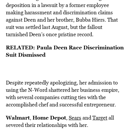
deposition in a lawsuit by a former employee
making harassment and discrimination claims
against Deen and her brother, Bubba Hiers. That
suit was settled last August, but the fallout
tarnished Deen’s once pristine record.
RELATED: Paula Deen Race Discrimination
Suit Dismissed
Despite repeatedly apologizing, her admission to
using the N-Word shattered her business empire,
with several companies cutting ties with the
accomplished chef and successful entrepreneur.
Walmart
Home Depot
,
,
Sears
and
Target
all
severed their relationships with her.