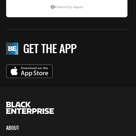
GET THE APP
ABOUT