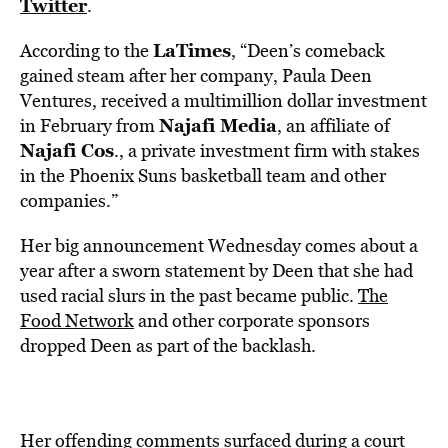
Twitter
.
LaTimes
According to the
, “Deen’s comeback
gained steam after her company, Paula Deen
Ventures, received a multimillion dollar investment
Najafi Media
in February from
, an affiliate of
Najafi Cos
., a private investment firm with stakes
in the Phoenix Suns basketball team and other
companies.”
Her big announcement Wednesday comes about a
year after a sworn statement by Deen that she had
used racial slurs in the past became public.
The
Food Network
and other corporate sponsors
dropped Deen as part of the backlash.
Her offending comments surfaced during a court