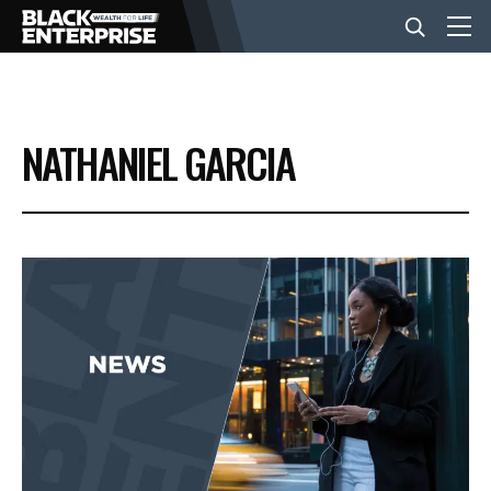
BUSINESS
NATHANIEL GARCIA
NEWS
LIFESTYLE
EVENTS
VIDEOS