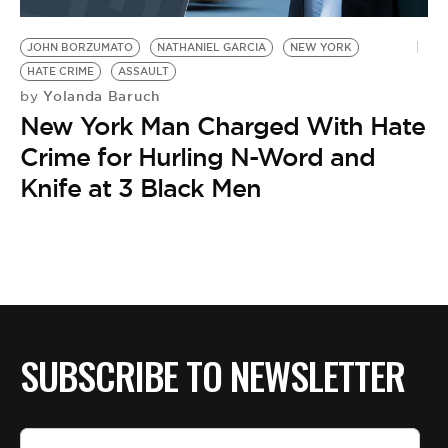
BE EXTRAS
JOHN BORZUMATO
NATHANIEL GARCIA
NEW YORK
HATE CRIME
ASSAULT
Yolanda Baruch
by
New York Man Charged With Hate
Crime for Hurling N-Word and
Knife at 3 Black Men
SUBSCRIBE TO NEWSLETTER