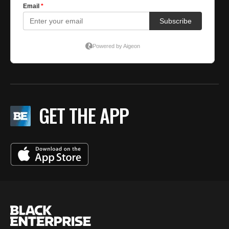
GET THE APP