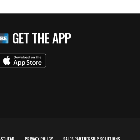
GET THE APP
ASTHEAD
PRIVACY POLICY
SALES PARTNERSHIP SOLUTIONS