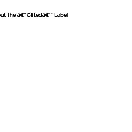
out the â€˜Giftedâ€™ Label