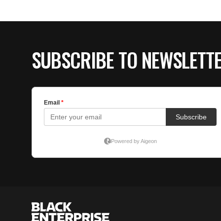
SUBSCRIBE TO NEWSLETT