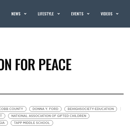
NEWS
LIFESTYLE
EVENTS
VIDEOS
ON FOR PEACE
COBB COUNTY
DONNA Y. FORD
BEHIGHSOCIETY-EDUCATION
T
NATIONAL ASSOCIATION OF GIFTED CHILDREN
GIA
TAPP MIDDLE SCHOOL