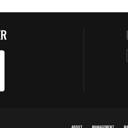
ER
ABOUT
MANAGEMENT
M