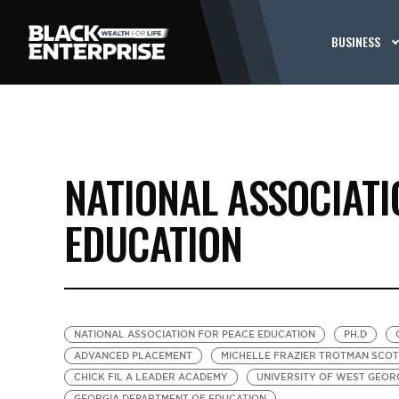
BUSINESS
NATIONAL ASSOCIATI
EDUCATION
NATIONAL ASSOCIATION FOR PEACE EDUCATION
PH.D
ADVANCED PLACEMENT
MICHELLE FRAZIER TROTMAN SCOT
CHICK FIL A LEADER ACADEMY
UNIVERSITY OF WEST GEOR
GEORGIA DEPARTMENT OF EDUCATION