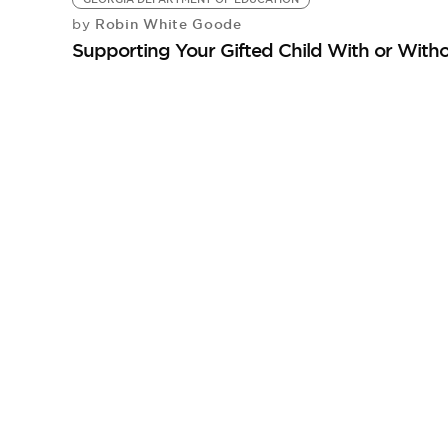
Robin White Goode
by
Supporting Your Gifted Child With or With