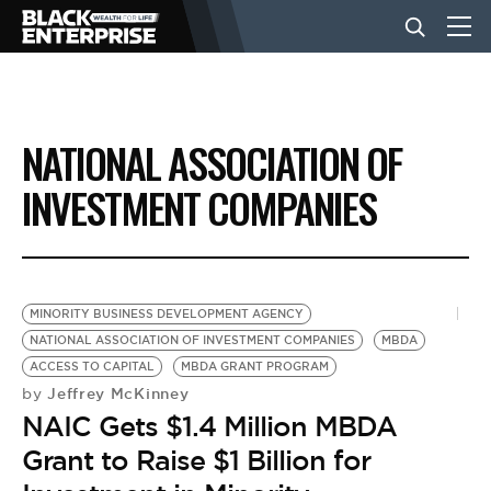
BUSINESS
NATIONAL ASSOCIATION OF
NEWS
INVESTMENT COMPANIES
LIFESTYLE
MINORITY BUSINESS DEVELOPMENT AGENCY
EVENTS
NATIONAL ASSOCIATION OF INVESTMENT COMPANIES
MBDA
ACCESS TO CAPITAL
MBDA GRANT PROGRAM
Jeffrey McKinney
by
VIDEOS
NAIC Gets $1.4 Million MBDA
Grant to Raise $1 Billion for