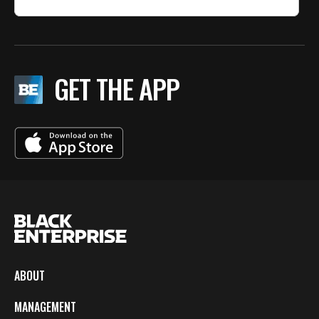
GET THE APP
ABOUT
MANAGEMENT