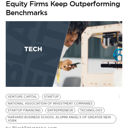
Equity Firms Keep Outperforming
Benchmarks
VENTURE CAPITAL
STARTUP
N
NATIONAL ASSOCIATION OF INVESTMENT COMPANIES
M
STARTUP FINANCING
ENTREPRENEUR
TECHNOLOGY
S
HARVARD BUSINESS SCHOOL ALUMNI ANGELS OF GREATER NEW
B.
YORK
F
BlackEnterprise.com
by