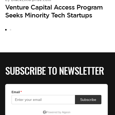
R
Venture Capital Access Program
E
Seeks Minority Tech Startups
DE
by
P
E
SUBSCRIBE TO NEWSLETTER