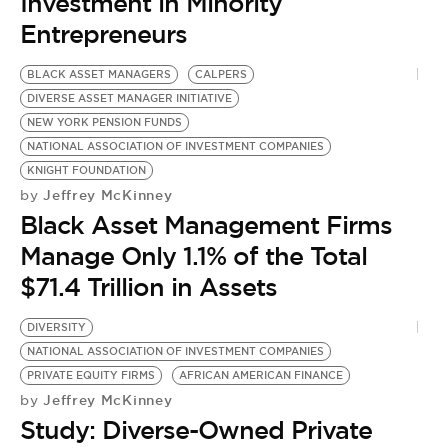
BE EXTRAS
Investment in Minority
Entrepreneurs
BLACK ASSET MANAGERS
CALPERS
DIVERSE ASSET MANAGER INITIATIVE
NEW YORK PENSION FUNDS
NATIONAL ASSOCIATION OF INVESTMENT COMPANIES
KNIGHT FOUNDATION
Jeffrey McKinney
by
Black Asset Management Firms
Manage Only 1.1% of the Total
$71.4 Trillion in Assets
DIVERSITY
NATIONAL ASSOCIATION OF INVESTMENT COMPANIES
PRIVATE EQUITY FIRMS
AFRICAN AMERICAN FINANCE
Jeffrey McKinney
by
Study: Diverse-Owned Private