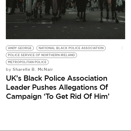
BE EXTRAS
ANDY GEORGE
NATIONAL BLACK POLICE ASSOCIATION
POLICE SERVICE OF NORTHERN IRELAND
METROPOLITAN POLICE
Sharelle B. McNair
by
UK’s Black Police Association
Leader Pushes Allegations Of
Campaign ‘To Get Rid Of Him’