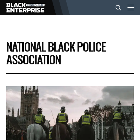
BUSINESS
NATIONAL BLACK POLICE
NEWS
ASSOCIATION
LIFESTYLE
EVENTS
VIDEOS