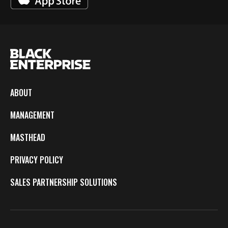
ABOUT
MANAGEMENT
MASTHEAD
PRIVACY POLICY
SALES PARTNERSHIP SOLUTIONS