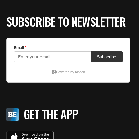
SUBSCRIBE TO NEWSLETTER
GET THE APP