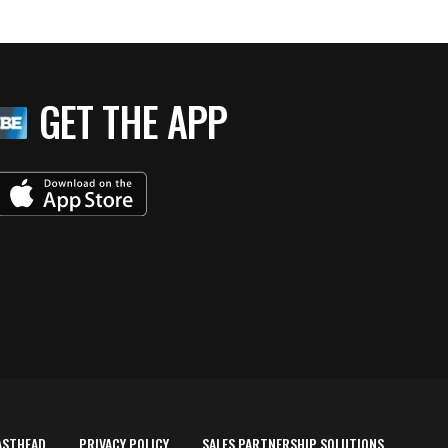
GET THE APP
ASTHEAD
PRIVACY POLICY
SALES PARTNERSHIP SOLUTIONS