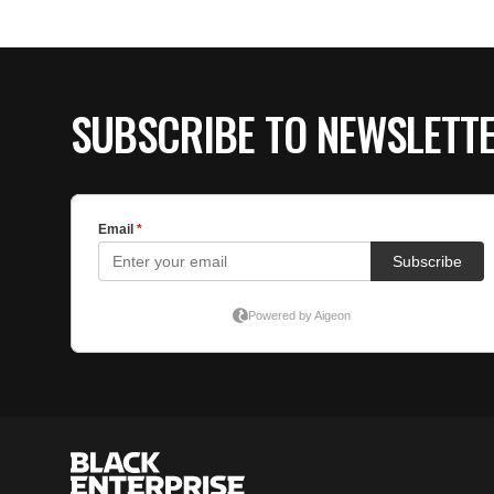
SUBSCRIBE TO NEWSLETT