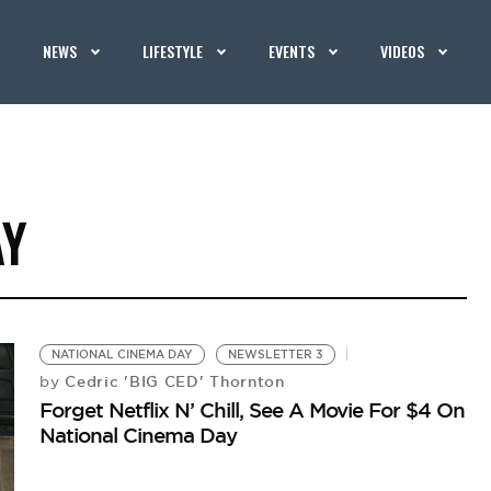
NEWS
LIFESTYLE
EVENTS
VIDEOS
AY
NATIONAL CINEMA DAY
NEWSLETTER 3
Cedric 'BIG CED' Thornton
by
Forget Netflix N’ Chill, See A Movie For $4 On
National Cinema Day