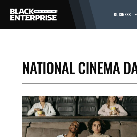
BUSINESS
NATIONAL CINEMA D