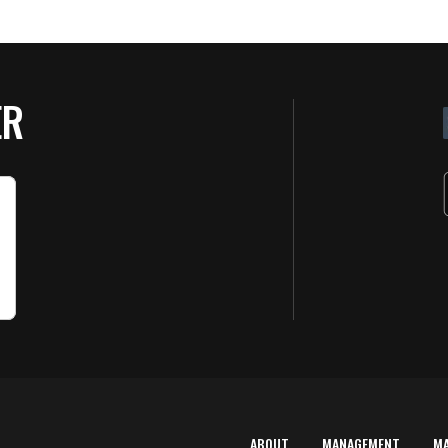
ER
ABOUT
MANAGEMENT
M