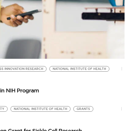
SS INNOVATION RESEARCH
NATIONAL INSTITUTE OF HEALTH
N
by
Go
e in NIH Program
ITY
NATIONAL INSTITUTE OF HEALTH
GRANTS
ion Grant for Sickle Cell Research