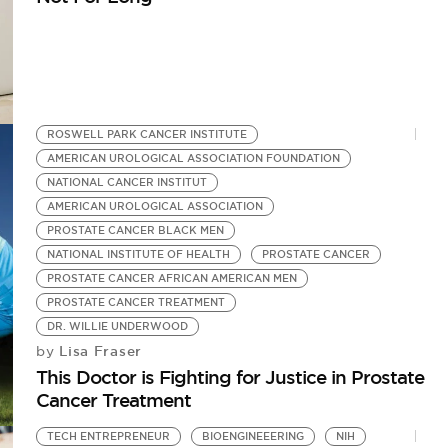
ROSWELL PARK CANCER INSTITUTE
AMERICAN UROLOGICAL ASSOCIATION FOUNDATION
NATIONAL CANCER INSTITUT
AMERICAN UROLOGICAL ASSOCIATION
PROSTATE CANCER BLACK MEN
NATIONAL INSTITUTE OF HEALTH
PROSTATE CANCER
PROSTATE CANCER AFRICAN AMERICAN MEN
PROSTATE CANCER TREATMENT
DR. WILLIE UNDERWOOD
Lisa Fraser
by
This Doctor is Fighting for Justice in Prostate
Cancer Treatment
TECH ENTREPRENEUR
BIOENGINEEERING
NIH