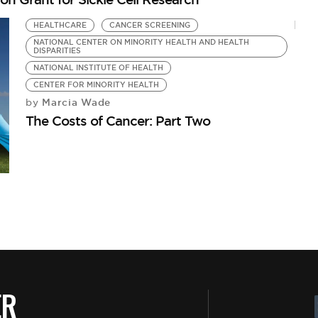
HEALTHCARE
CANCER SCREENING
NATIONAL CENTER ON MINORITY HEALTH AND HEALTH
DISPARITIES
NATIONAL INSTITUTE OF HEALTH
CENTER FOR MINORITY HEALTH
Marcia Wade
by
The Costs of Cancer: Part Two
ER