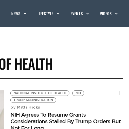
NEWS
LIFESTYLE
EVENTS
VIDEOS
 OF HEALTH
NATIONAL INSTITUTE OF HEALTH
NIH
TRUMP ADMINISTRATION
Mitti Hicks
by
NIH Agrees To Resume Grants
Considerations Stalled By Trump Orders But
Not For Long