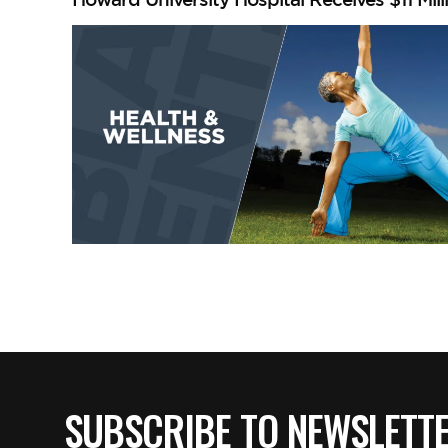
SUBSCRIBE TO NEWSLETT