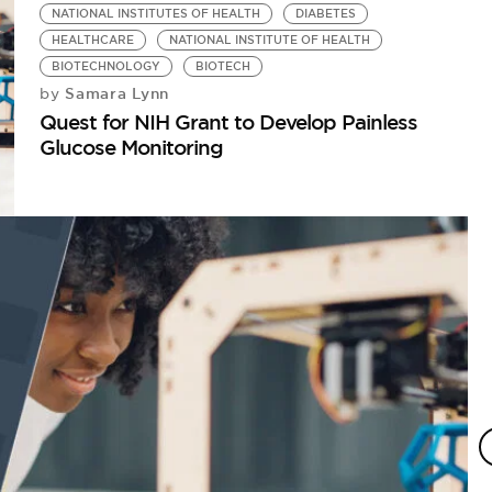
NATIONAL INSTITUTES OF HEALTH
DIABETES
HEALTHCARE
NATIONAL INSTITUTE OF HEALTH
BIOTECHNOLOGY
BIOTECH
Samara Lynn
by
Quest for NIH Grant to Develop Painless
Glucose Monitoring