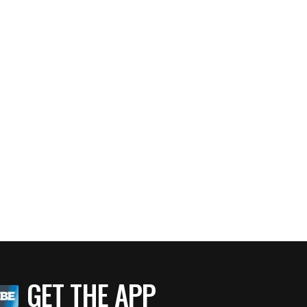
GET THE APP