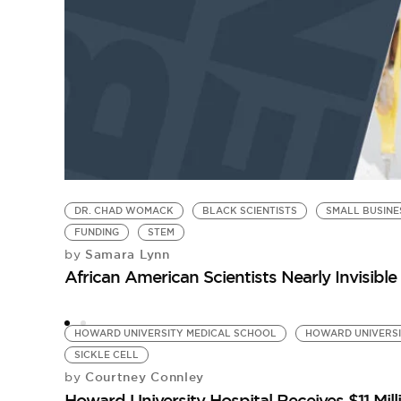
DR. CHAD WOMACK
BLACK SCIENTISTS
SMALL BUSINE
FUNDING
STEM
Samara Lynn
by
African American Scientists Nearly Invisibl
HOWARD UNIVERSITY MEDICAL SCHOOL
HOWARD UNIVERS
SICKLE CELL
Courtney Connley
by
Howard University Hospital Receives $11 Mill