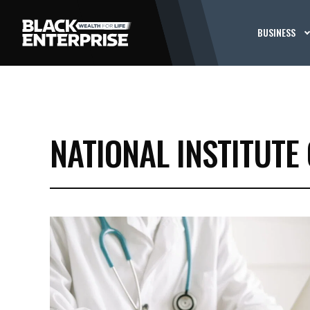
BUSINESS
NATIONAL INSTITUTE