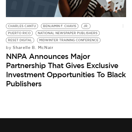
BE EXTRAS
CHARLES CANTU
BENJAMIN F. CHAVIS
JR.
PUERTO RICO
NATIONAL NEWSPAPER PUBLISHERS
RESET DIGITAL
MIDWINTER TRAINING CONFERENCE
Sharelle B. McNair
by
NNPA Announces Major
Partnership That Gives Exclusive
Investment Opportunities To Black
Publishers