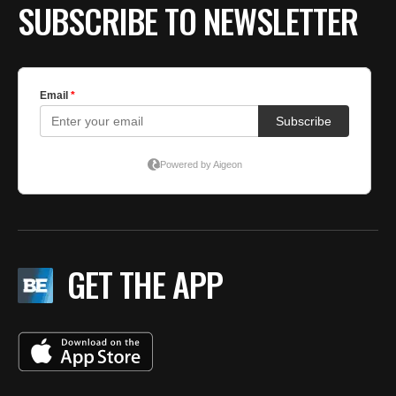
SUBSCRIBE TO NEWSLETTER
GET THE APP