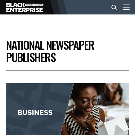
BUSINESS
NATIONAL NEWSPAPER
NEWS
PUBLISHERS
LIFESTYLE
EVENTS
VIDEOS