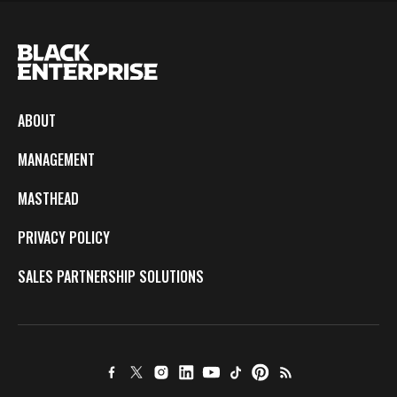
ABOUT
MANAGEMENT
MASTHEAD
PRIVACY POLICY
SALES PARTNERSHIP SOLUTIONS