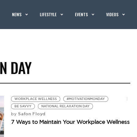
NEWS
LIFESTYLE
EVENTS
VIDEOS
N DAY
WORKPLACE WELLNESS
#MOTIVATIONMONDAY
BE SAVVY
NATIONAL RELAXATION DAY
Safon Floyd
by
7 Ways to Maintain Your Workplace Wellness