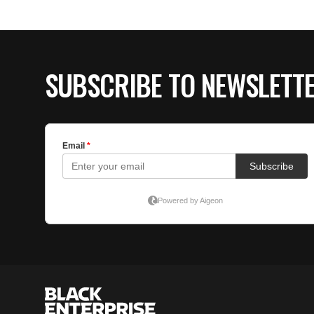
SUBSCRIBE TO NEWSLETT