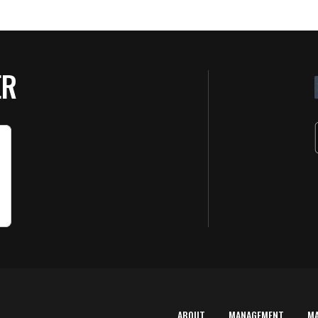
ER
ABOUT
MANAGEMENT
M