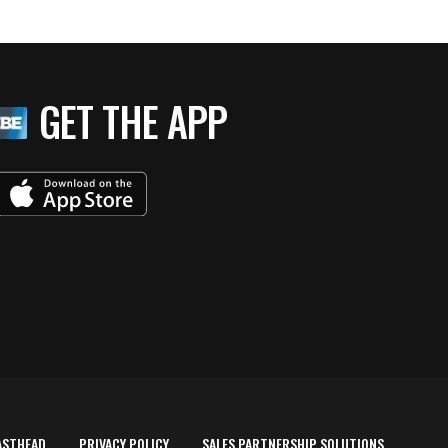
GET THE APP
ASTHEAD
PRIVACY POLICY
SALES PARTNERSHIP SOLUTIONS