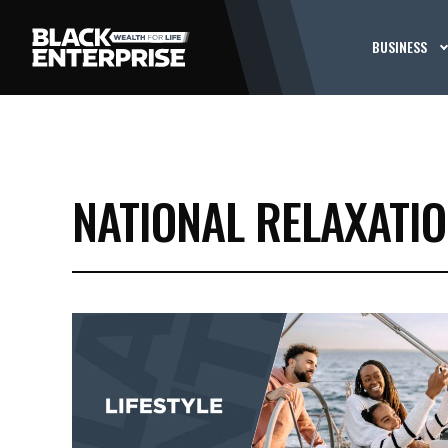
BUSINESS
NATIONAL RELAXATIO