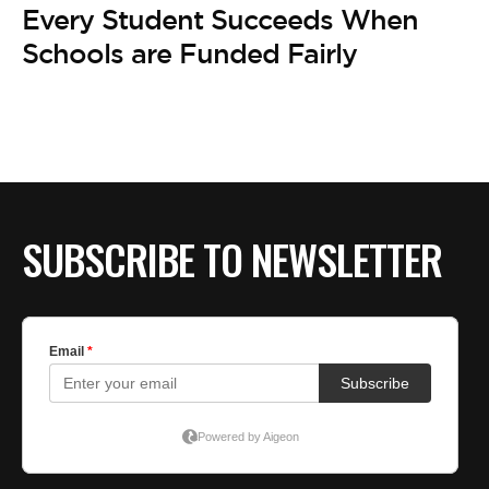
BE EXTRAS
Every Student Succeeds When
Schools are Funded Fairly
SUBSCRIBE TO NEWSLETTER