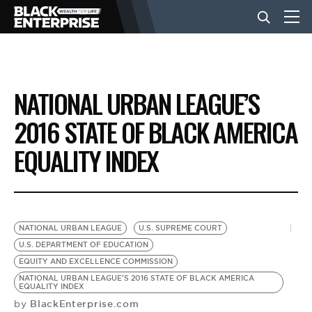
BUSINESS
NATIONAL URBAN LEAGUE’S
NEWS
2016 STATE OF BLACK AMERICA
EQUALITY INDEX
LIFESTYLE
EVENTS
NATIONAL URBAN LEAGUE
U.S. SUPREME COURT
U.S. DEPARTMENT OF EDUCATION
VIDEOS
EQUITY AND EXCELLENCE COMMISSION
NATIONAL URBAN LEAGUE'S 2016 STATE OF BLACK AMERICA
EQUALITY INDEX
BlackEnterprise.com
by