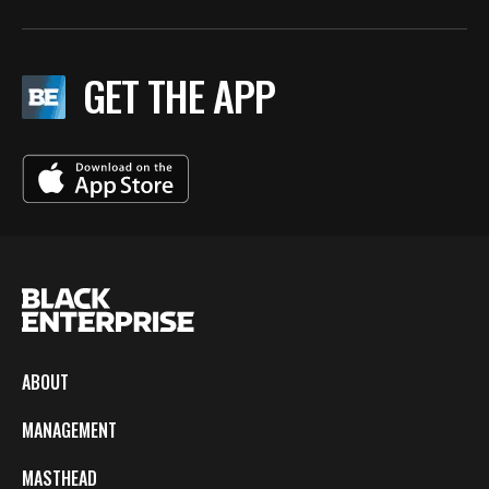
GET THE APP
ABOUT
MANAGEMENT
MASTHEAD