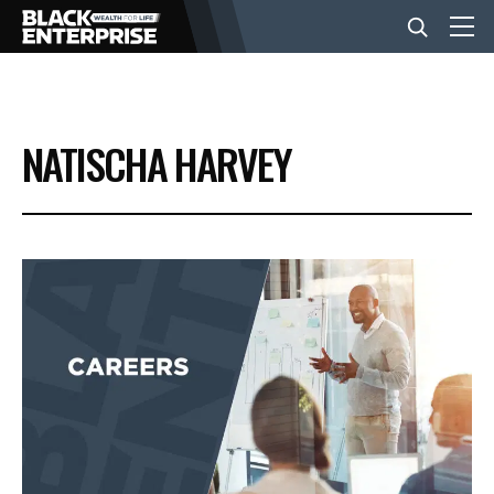
BUSINESS
NATISCHA HARVEY
NEWS
LIFESTYLE
EVENTS
VIDEOS