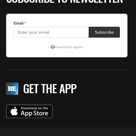
GET THE APP