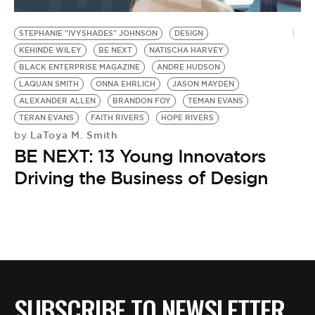
BE EXTRAS
STEPHANIE "IVYSHADES" JOHNSON
DESIGN
KEHINDE WILEY
BE NEXT
NATISCHA HARVEY
BLACK ENTERPRISE MAGAZINE
ANDRE HUDSON
LAQUAN SMITH
ONNA EHRLICH
JASON MAYDEN
ALEXANDER ALLEN
BRANDON FOY
TEMAN EVANS
TERAN EVANS
FAITH RIVERS
HOPE RIVERS
LaToya M. Smith
by
BE NEXT: 13 Young Innovators
Driving the Business of Design
SUBSCRIBE TO NEWSLETTER