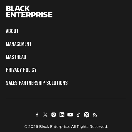
ABOUT
MANAGEMENT
MASTHEAD
PRIVACY POLICY
SALES PARTNERSHIP SOLUTIONS
© 2026 Black Enterprise. All Rights Reserved.