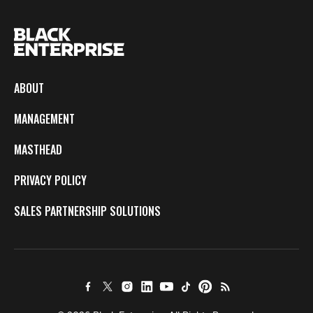
ABOUT
MANAGEMENT
MASTHEAD
PRIVACY POLICY
SALES PARTNERSHIP SOLUTIONS