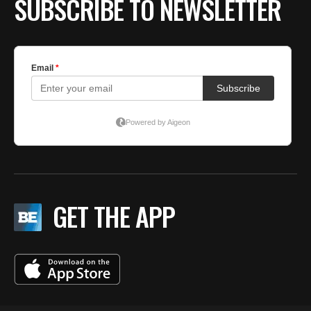
SUBSCRIBE TO NEWSLETTER
GET THE APP