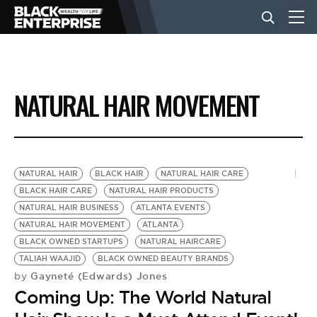
BUSINESS
NATURAL HAIR MOVEMENT
NEWS
LIFESTYLE
NATURAL HAIR
BLACK HAIR
NATURAL HAIR CARE
BLACK HAIR CARE
NATURAL HAIR PRODUCTS
NATURAL HAIR BUSINESS
ATLANTA EVENTS
EVENTS
NATURAL HAIR MOVEMENT
ATLANTA
BLACK OWNED STARTUPS
NATURAL HAIRCARE
TALIAH WAAJID
BLACK OWNED BEAUTY BRANDS
VIDEOS
Gayneté (Edwards) Jones
by
Coming Up: The World Natural