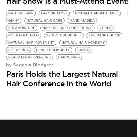
BE EXTRAS
Hair Show Is a Must-Attend Event!
NATURAL HAIR
FAROUK JAMES
MICHAELA ANGELA DAVIS
IMANY
NATURAL HAIR CARE
NANDI MADIDA
SHEAMOISTURE
NATURAL HAIR CONFERENCE
CURLS
ROKHAYA DIALLO
SEQUOIA BLODGETT
THE MANE CHOICE
NATURAL HAIR MOVEMENT
NATURAL HAIR ACADEMY
BET AFRICA
BLACK COMMUNITY
CANTU
BLACK ENTREPRENEURS
CAROLINA-B
Sequoia Blodgett
by
Paris Holds the Largest Natural
Hair Conference in the World