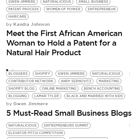
GWEN JIMMERE
NATURALICIOUS
SMALL BUSINESS
Y
PATENT PROCESS
WOMEN OF POWER
ENTREPRENEUR
BU
HAIRCARE
N
Kandia Johnson
by
F
Meet the First African American
by
O
Woman to Hold a Patent for a
B
Natural Hair Product
BLOGGERS
SHOPIFY
GWEN JIMMERE
NATURALICIOUS
CONTRIBUTOR NETWORK
ANDY SERNOVITZ
MARKETING
SHOPIFY BLOG
ONLINE MARKETING
BENCH ACCOUNTING
BLOGGING
LAMAR TYLER
BLACK AND MARRIED WITH KIDS
Gwen Jimmere
by
5 Must-Read Small Business Blogs
NATURALICIOUS
ENTREPRENEURS SUMMIT
ELEVATOR PITCH COMPETITION