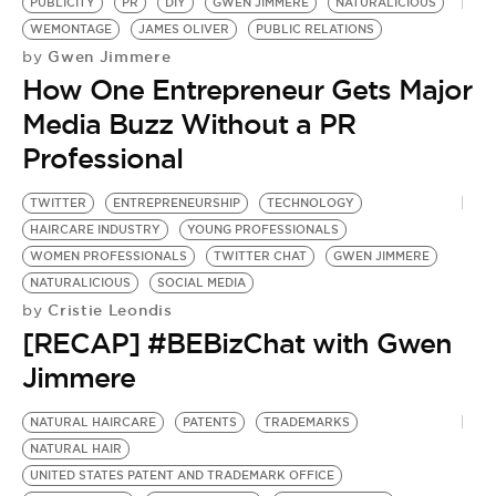
BE EXTRAS
PUBLICITY
PR
DIY
GWEN JIMMERE
NATURALICIOUS
WEMONTAGE
JAMES OLIVER
PUBLIC RELATIONS
Gwen Jimmere
by
How One Entrepreneur Gets Major
Media Buzz Without a PR
Professional
TWITTER
ENTREPRENEURSHIP
TECHNOLOGY
HAIRCARE INDUSTRY
YOUNG PROFESSIONALS
WOMEN PROFESSIONALS
TWITTER CHAT
GWEN JIMMERE
NATURALICIOUS
SOCIAL MEDIA
Cristie Leondis
by
[RECAP] #BEBizChat with Gwen
Jimmere
NATURAL HAIRCARE
PATENTS
TRADEMARKS
F
NATURAL HAIR
P
UNITED STATES PATENT AND TRADEMARK OFFICE
E