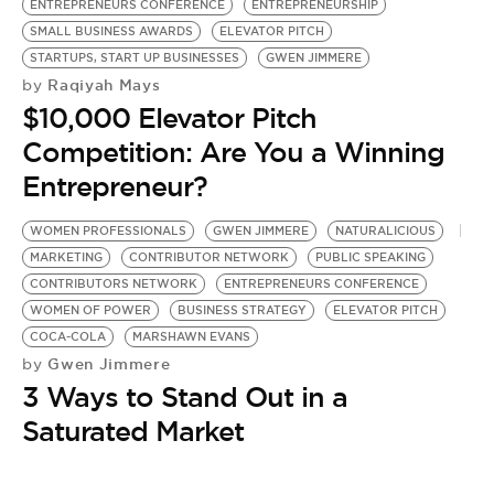
ENTREPRENEURS CONFERENCE
ENTREPRENEURSHIP
SMALL BUSINESS AWARDS
ELEVATOR PITCH
STARTUPS, START UP BUSINESSES
GWEN JIMMERE
Raqiyah Mays
by
$10,000 Elevator Pitch
Competition: Are You a Winning
Entrepreneur?
WOMEN PROFESSIONALS
GWEN JIMMERE
NATURALICIOUS
MARKETING
CONTRIBUTOR NETWORK
PUBLIC SPEAKING
CONTRIBUTORS NETWORK
ENTREPRENEURS CONFERENCE
WOMEN OF POWER
BUSINESS STRATEGY
ELEVATOR PITCH
COCA-COLA
MARSHAWN EVANS
Gwen Jimmere
by
3 Ways to Stand Out in a
Saturated Market