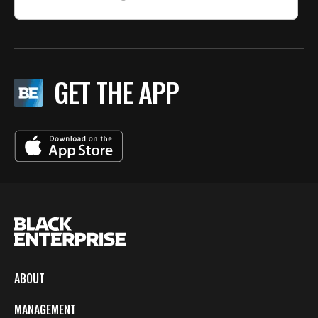
GET THE APP
ABOUT
MANAGEMENT