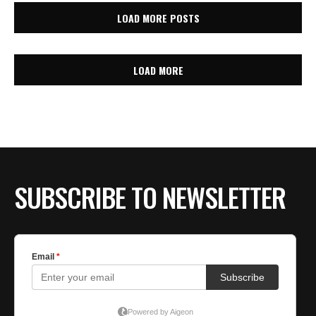
LOAD MORE POSTS
LOAD MORE
SUBSCRIBE TO NEWSLETTER