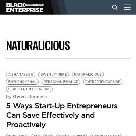
BUSINESS
NATURALICIOUS
NEWS
LIFESTYLE
AISHA TAYLOR
GWEN JIMMERE
NATURALICIOUS
FNPHENOMENAL
PERSONAL FINANCE
ENTREPRENEURSHIP
BLACK ENTREPRENEURS
EVENTS
Gwen Jimmere
by
5 Ways Start-Up Entrepreneurs
VIDEOS
Can Save Effectively and
Proactively