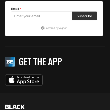
GET THE APP