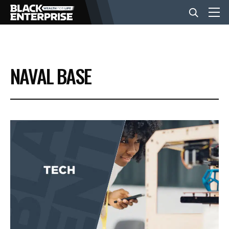
BUSINESS
NAVAL BASE
NEWS
LIFESTYLE
EVENTS
VIDEOS