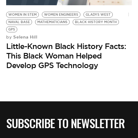
BE EXTRAS
WOMEN IN STEM
WOMEN ENGINEERS
GLADYS WEST
NAVAL BASE
MATHEMATICIANS
BLACK HISTORY MONTH
GPS
Selena Hill
by
Little-Known Black History Facts:
This Black Woman Helped
Develop GPS Technology
SUBSCRIBE TO NEWSLETTER