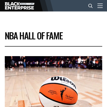
BUSINESS
NBA HALL OF FAME
NEWS
LIFESTYLE
EVENTS
VIDEOS