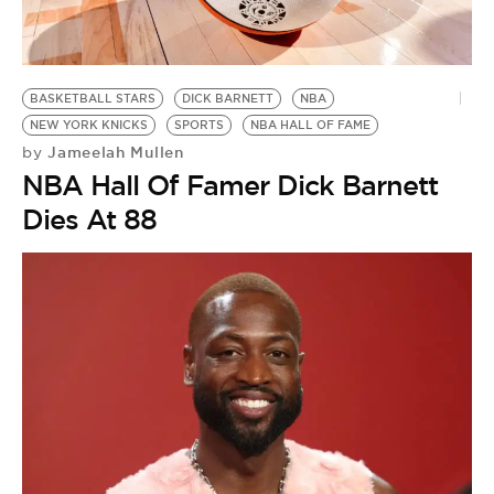
BE EXTRAS
BASKETBALL STARS
DICK BARNETT
NBA
NEW YORK KNICKS
SPORTS
NBA HALL OF FAME
Jameelah Mullen
by
NBA Hall Of Famer Dick Barnett
Dies At 88