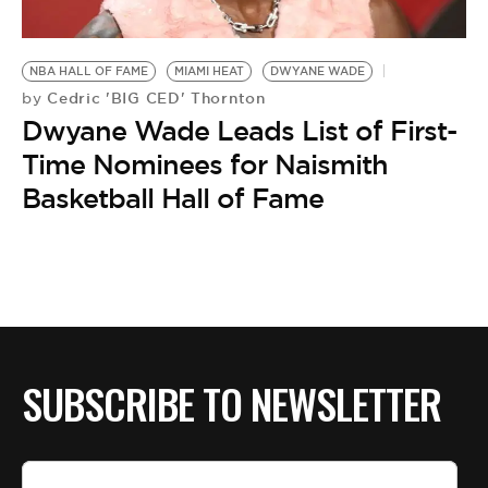
NBA HALL OF FAME
MIAMI HEAT
DWYANE WADE
Cedric 'BIG CED' Thornton
by
Dwyane Wade Leads List of First-
Time Nominees for Naismith
Basketball Hall of Fame
SUBSCRIBE TO NEWSLETTER