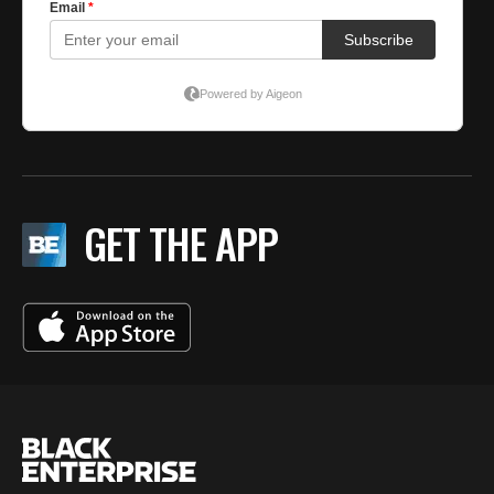
GET THE APP