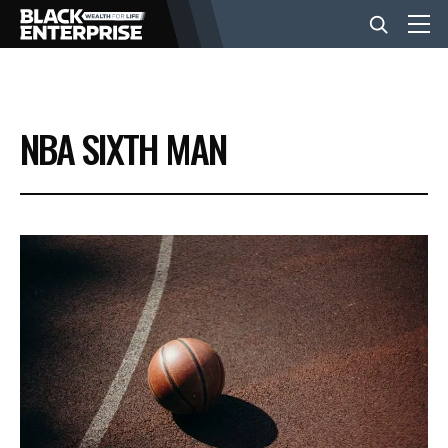
BUSINESS
NBA SIXTH MAN
NEWS
LIFESTYLE
EVENTS
VIDEOS