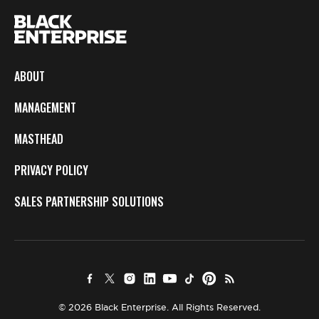
ABOUT
MANAGEMENT
MASTHEAD
PRIVACY POLICY
SALES PARTNERSHIP SOLUTIONS
© 2026 Black Enterprise. All Rights Reserved.