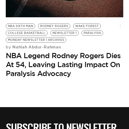
BE EXTRAS
NBA SIXTH MAN
RODNEY ROGERS
WAKE FOREST
COLLEGE BASKETBALL
NEWSLETTER 1
PARALYSIS
MONDAY NEWSLETTER 1 ARCHIVES
Nahlah Abdur-Rahman
by
NBA Legend Rodney Rogers Dies
At 54, Leaving Lasting Impact On
Paralysis Advocacy
SUBSCRIBE TO NEWSLETTER