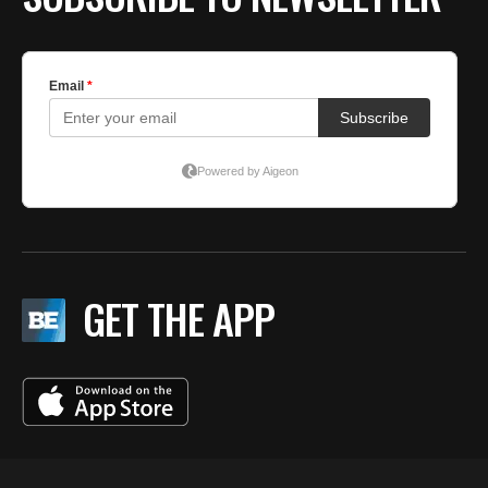
GET THE APP