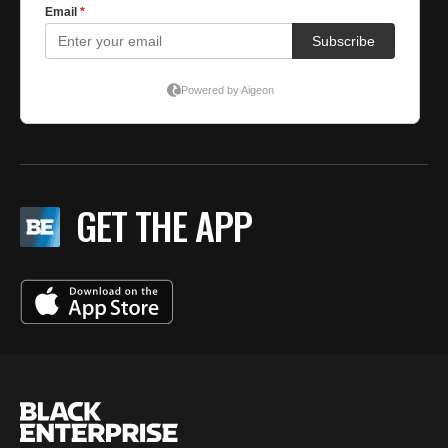
GET THE APP