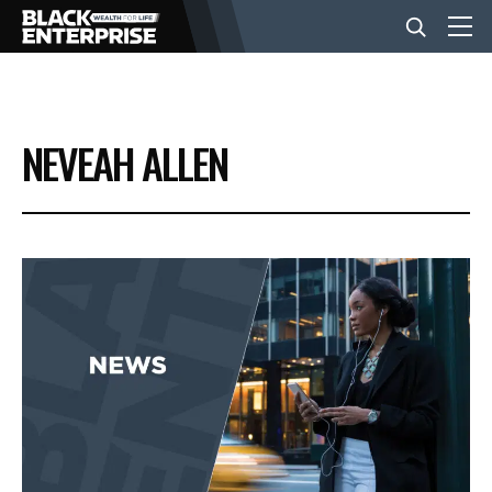
BUSINESS
NEVEAH ALLEN
NEWS
LIFESTYLE
EVENTS
VIDEOS