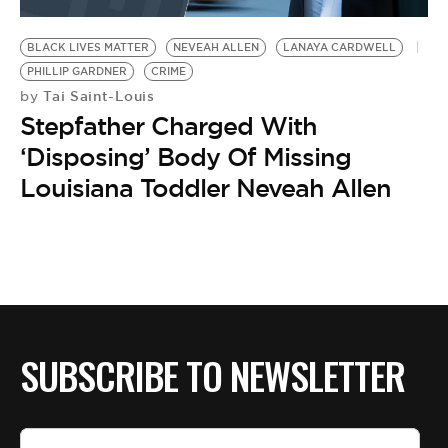
BE EXTRAS
BLACK LIVES MATTER
NEVEAH ALLEN
LANAYA CARDWELL
PHILLIP GARDNER
CRIME
Tai Saint-Louis
by
Stepfather Charged With
‘Disposing’ Body Of Missing
Louisiana Toddler Neveah Allen
SUBSCRIBE TO NEWSLETTER