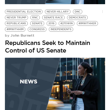
BE EXTRAS
PRESIDENTIAL ELECTION
NEVER HILLARY
DNC
NEVER TRUMP
RNC
SENATE RACE
DEMOCRATS
REPUBLICANS
SENATE
2016
#270WIN
#IMWITHHER
#IMWITHHIM
CONGRESS
INDEPENDENTS
John Burnett
by
Republicans Seek to Maintain
Control of US Senate