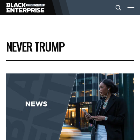
BUSINESS
NEVER TRUMP
NEWS
LIFESTYLE
EVENTS
VIDEOS