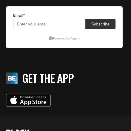
GET THE APP