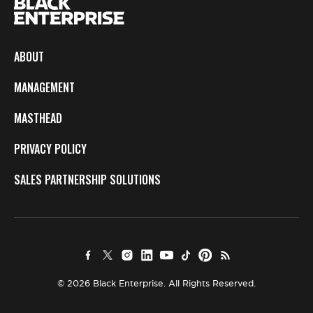
ABOUT
MANAGEMENT
MASTHEAD
PRIVACY POLICY
SALES PARTNERSHIP SOLUTIONS
© 2026 Black Enterprise. All Rights Reserved.