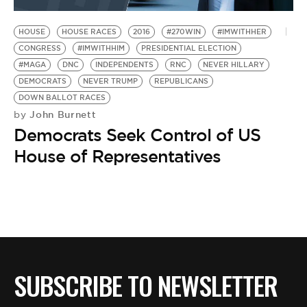
HOUSE
HOUSE RACES
2016
#270WIN
#IMWITHHER
CONGRESS
#IMWITHHIM
PRESIDENTIAL ELECTION
#MAGA
DNC
INDEPENDENTS
RNC
NEVER HILLARY
DEMOCRATS
NEVER TRUMP
REPUBLICANS
DOWN BALLOT RACES
John Burnett
by
Democrats Seek Control of US
House of Representatives
SUBSCRIBE TO NEWSLETTER