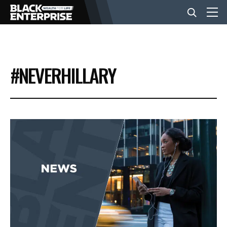
BUSINESS
#NEVERHILLARY
NEWS
LIFESTYLE
EVENTS
VIDEOS