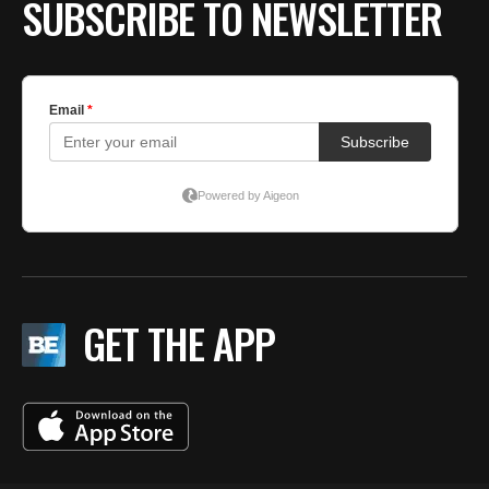
SUBSCRIBE TO NEWSLETTER
GET THE APP