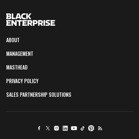
ABOUT
MANAGEMENT
MASTHEAD
PRIVACY POLICY
SALES PARTNERSHIP SOLUTIONS