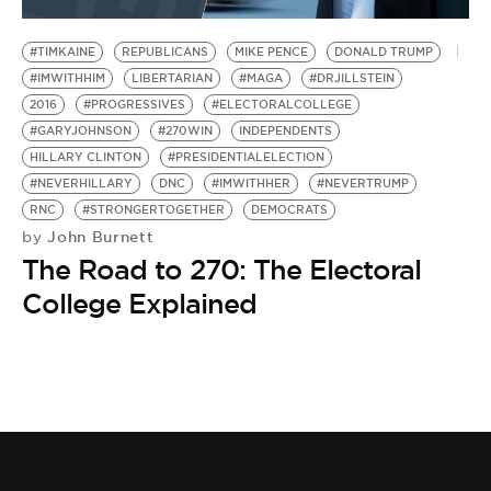
BE EXTRAS
#TIMKAINE
REPUBLICANS
MIKE PENCE
DONALD TRUMP
#IMWITHHIM
LIBERTARIAN
#MAGA
#DRJILLSTEIN
2016
#PROGRESSIVES
#ELECTORALCOLLEGE
#GARYJOHNSON
#270WIN
INDEPENDENTS
HILLARY CLINTON
#PRESIDENTIALELECTION
#NEVERHILLARY
DNC
#IMWITHHER
#NEVERTRUMP
RNC
#STRONGERTOGETHER
DEMOCRATS
John Burnett
by
The Road to 270: The Electoral
College Explained