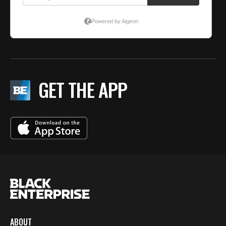
GET THE APP
ABOUT