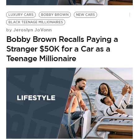
BE EXTRAS
LUXURY CARS
BOBBY BROWN
NEW CARS
BLACK TEENAGE MILLIONAIRES
Jeroslyn JoVonn
by
Bobby Brown Recalls Paying a
Stranger $50K for a Car as a
Teenage Millionaire