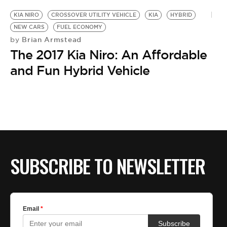
KIA NIRO
CROSSOVER UTILITY VEHICLE
KIA
HYBRID
NEW CARS
FUEL ECONOMY
Brian Armstead
by
The 2017 Kia Niro: An Affordable
and Fun Hybrid Vehicle
SUBSCRIBE TO NEWSLETTER