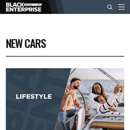
BUSINESS
NEW CARS
NEWS
LIFESTYLE
EVENTS
VIDEOS