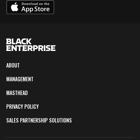
ABOUT
MANAGEMENT
MASTHEAD
PRIVACY POLICY
SALES PARTNERSHIP SOLUTIONS