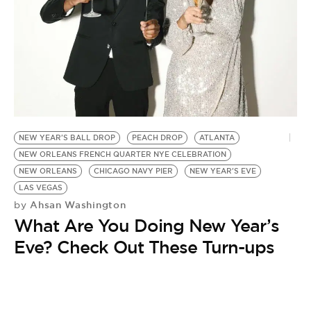
BE EXTRAS
NEW YEAR'S BALL DROP
PEACH DROP
ATLANTA
NEW ORLEANS FRENCH QUARTER NYE CELEBRATION
NEW ORLEANS
CHICAGO NAVY PIER
NEW YEAR'S EVE
LAS VEGAS
Ahsan Washington
by
What Are You Doing New Year’s
Eve? Check Out These Turn-ups