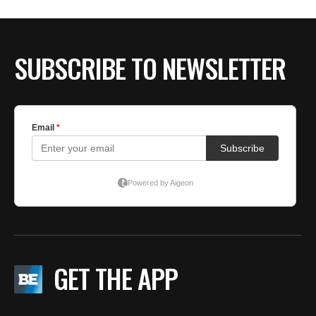
SUBSCRIBE TO NEWSLETTER
GET THE APP