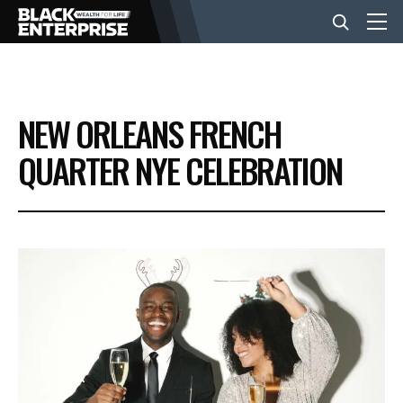
BUSINESS
NEW ORLEANS FRENCH
NEWS
QUARTER NYE CELEBRATION
LIFESTYLE
EVENTS
VIDEOS