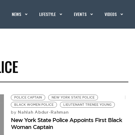
NEWS
LIFESTYLE
EVENTS
VIDEOS
ICE
POLICE CAPTAIN
NEW YORK STATE POLICE
BLACK WOMEN POLICE
LIEUTENANT TRENEE YOUNG
Nahlah Abdur-Rahman
by
New York State Police Appoints First Black
Woman Captain