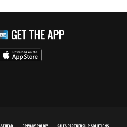
GET THE APP
ASTHEAD
PRIVACY POLICY
SALES PARTNERSHIP SOLUTIONS