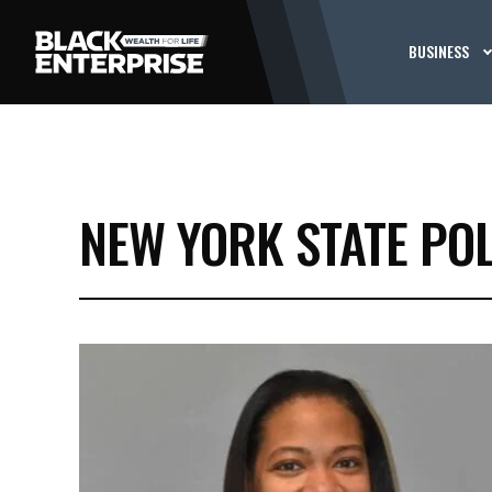
BUSINESS
NEW YORK STATE POL