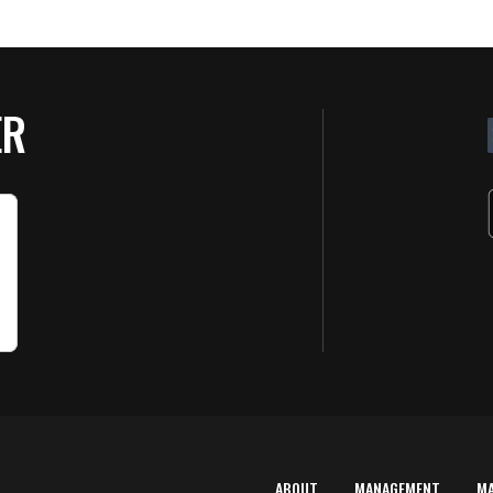
ER
ABOUT
MANAGEMENT
M