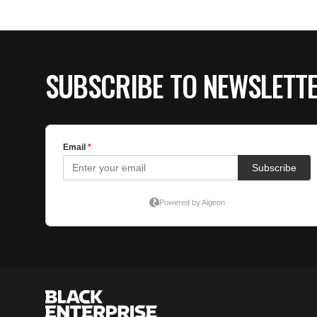
SUBSCRIBE TO NEWSLETT