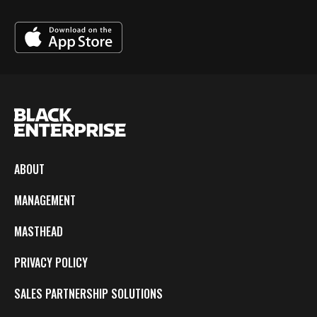
ABOUT
MANAGEMENT
MASTHEAD
PRIVACY POLICY
SALES PARTNERSHIP SOLUTIONS