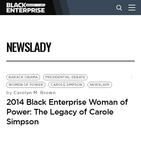
BUSINESS
NEWSLADY
NEWS
LIFESTYLE
BARACK OBAMA
PRESIDENTIAL DEBATE
WOMEN OF POWER
CAROLE SIMPSON
NEWSLADY
Carolyn M. Brown
by
EVENTS
2014 Black Enterprise Woman of
Power: The Legacy of Carole
VIDEOS
Simpson