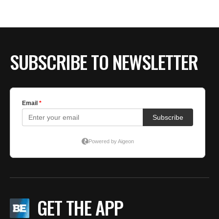
BE EXTRAS
SUBSCRIBE TO NEWSLETTER
GET THE APP