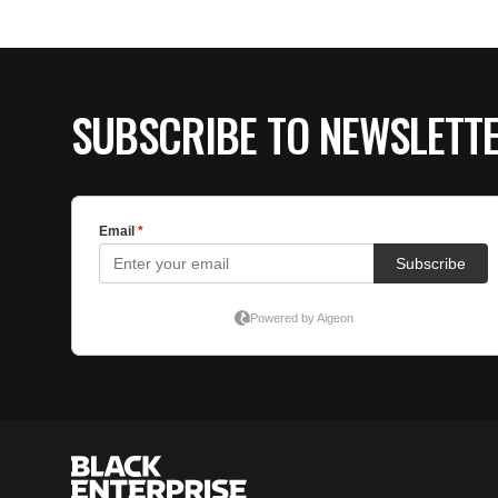
SUBSCRIBE TO NEWSLETT