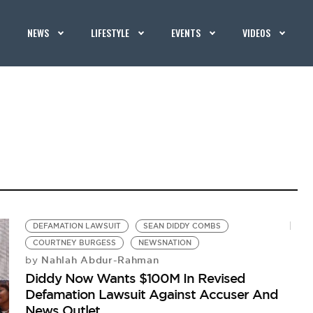
NEWS
LIFESTYLE
EVENTS
VIDEOS
DEFAMATION LAWSUIT
SEAN DIDDY COMBS
COURTNEY BURGESS
NEWSNATION
Nahlah Abdur-Rahman
by
Diddy Now Wants $100M In Revised
Defamation Lawsuit Against Accuser And
News Outlet