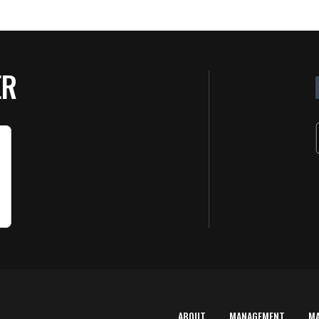
ER
ABOUT
MANAGEMENT
M