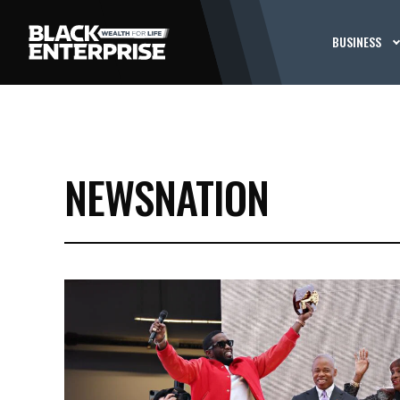
BUSINESS
NEWSNATION