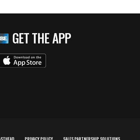
GET THE APP
ASTHEAD
PRIVACY POLICY
SALES PARTNERSHIP SOLUTIONS